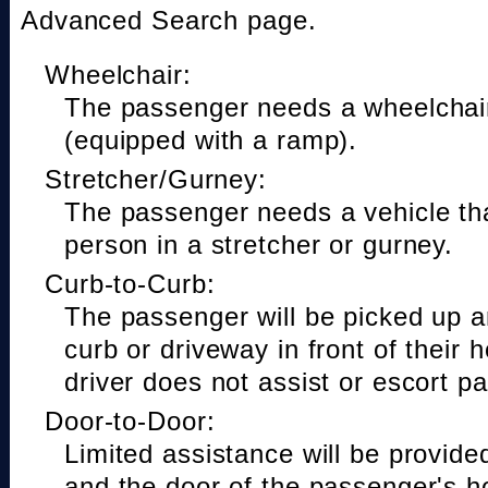
Advanced Search page.
Wheelchair:
The passenger needs a wheelchair
(equipped with a ramp).
Stretcher/Gurney:
The passenger needs a vehicle t
person in a stretcher or gurney.
Curb-to-Curb:
The passenger will be picked up a
curb or driveway in front of their 
driver does not assist or escort p
Door-to-Door:
Limited assistance will be provide
and the door of the passenger's h