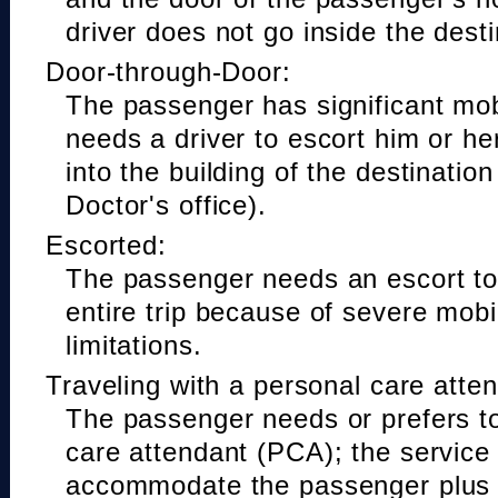
driver does not go inside the desti
Door-through-Door:
The passenger has significant mobi
needs a driver to escort him or he
into the building of the destinatio
Doctor's office).
Escorted:
The passenger needs an escort to 
entire trip because of severe mobil
limitations.
Traveling with a personal care atte
The passenger needs or prefers to
care attendant (PCA); the service
accommodate the passenger plus 