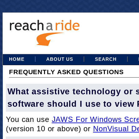
HOME
ABOUT US
SEARCH
FREQUENTLY ASKED QUESTIONS
What assistive technology or 
software should I use to view
You can use
JAWS For Windows Scre
(version 10 or above) or
NonVisual D