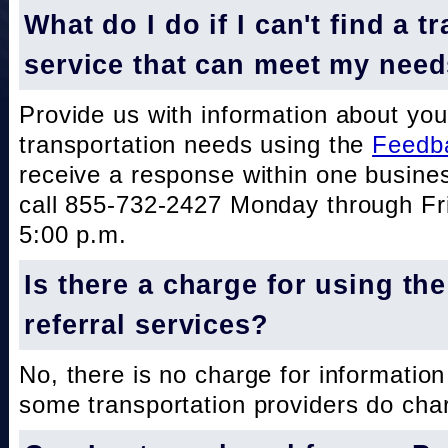
What do I do if I can't find a t
service that can meet my nee
Provide us with information about you
transportation needs using the
Feedb
receive a response within one busine
call 855-732-2427 Monday through Fri
5:00 p.m.
Is there a charge for using th
referral services?
No, there is no charge for information
some transportation providers do char