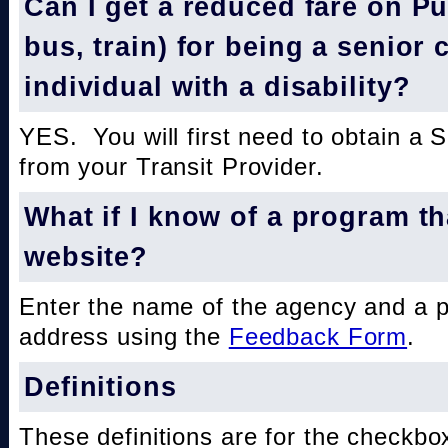
Can I get a reduced fare on Pub
bus, train) for being a senior 
individual with a disability?
YES. You will first need to obtain a 
from your Transit Provider.
What if I know of a program th
website?
Enter the name of the agency and a 
address using the
Feedback Form
.
Definitions
These definitions are for the checkbo