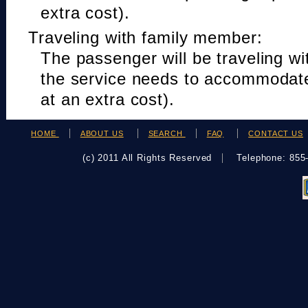
extra cost).
Traveling with family member:
The passenger will be traveling w
the service needs to accommodat
at an extra cost).
HOME
ABOUT US
SEARCH
FAQ
CONTACT US
(c) 2011 All Rights Reserved
Telephone: 85