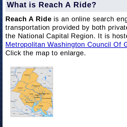
What is Reach A Ride?
Reach A Ride
is an online search eng
transportation provided by both private
the National Capital Region. It is hos
Metropolitan Washington Council Of
Click the map to enlarge.