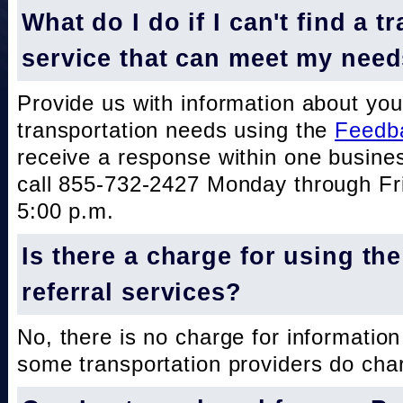
What do I do if I can't find a t
service that can meet my nee
Provide us with information about you
transportation needs using the
Feedb
receive a response within one busine
call 855-732-2427 Monday through Fri
5:00 p.m.
Is there a charge for using th
referral services?
No, there is no charge for information
some transportation providers do char