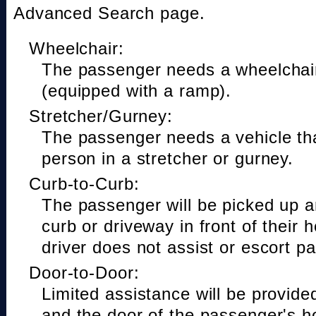
Advanced Search page.
Wheelchair:
The passenger needs a wheelchair
(equipped with a ramp).
Stretcher/Gurney:
The passenger needs a vehicle t
person in a stretcher or gurney.
Curb-to-Curb:
The passenger will be picked up a
curb or driveway in front of their 
driver does not assist or escort p
Door-to-Door:
Limited assistance will be provide
and the door of the passenger's h