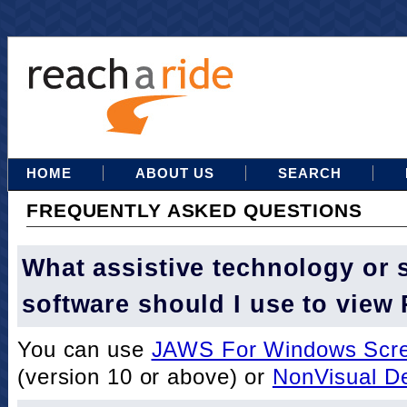
HOME
ABOUT US
SEARCH
FREQUENTLY ASKED QUESTIONS
What assistive technology or 
software should I use to view
You can use
JAWS For Windows Scre
(version 10 or above) or
NonVisual D