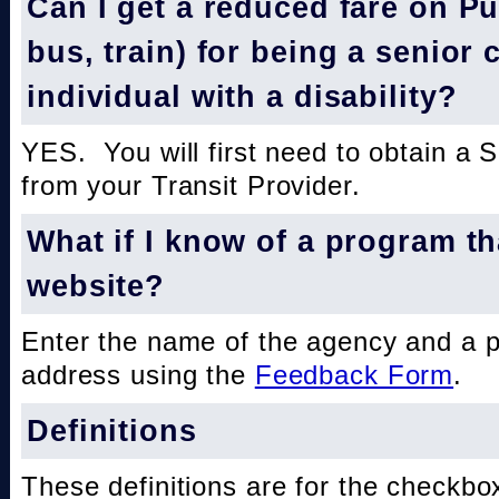
Can I get a reduced fare on Pub
bus, train) for being a senior 
individual with a disability?
YES. You will first need to obtain a 
from your Transit Provider.
What if I know of a program th
website?
Enter the name of the agency and a 
address using the
Feedback Form
.
Definitions
These definitions are for the checkbo