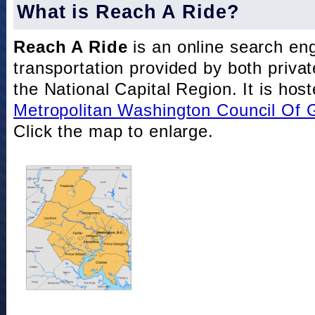
What is Reach A Ride?
Reach A Ride
is an online search eng
transportation provided by both private
the National Capital Region. It is hos
Metropolitan Washington Council Of
Click the map to enlarge.