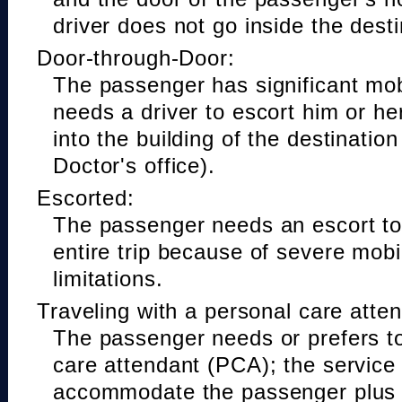
driver does not go inside the desti
Door-through-Door:
The passenger has significant mobi
needs a driver to escort him or he
into the building of the destinatio
Doctor's office).
Escorted:
The passenger needs an escort to 
entire trip because of severe mobil
limitations.
Traveling with a personal care atte
The passenger needs or prefers to
care attendant (PCA); the service
accommodate the passenger plus 