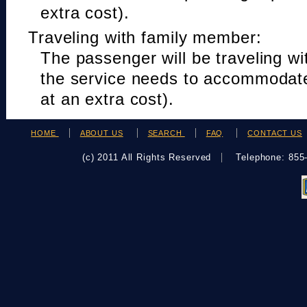
extra cost).
Traveling with family member:
The passenger will be traveling w
the service needs to accommodat
at an extra cost).
HOME
ABOUT US
SEARCH
FAQ
CONTACT US
(c) 2011 All Rights Reserved
Telephone: 85