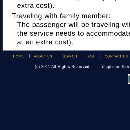
extra cost).
Traveling with family member:
The passenger will be traveling w
the service needs to accommodat
at an extra cost).
HOME
ABOUT US
SEARCH
FAQ
CONTACT US
(c) 2011 All Rights Reserved
Telephone: 85