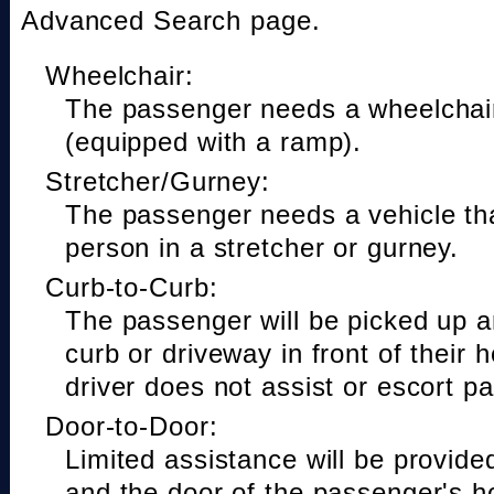
Advanced Search page.
Wheelchair:
The passenger needs a wheelchair
(equipped with a ramp).
Stretcher/Gurney:
The passenger needs a vehicle t
person in a stretcher or gurney.
Curb-to-Curb:
The passenger will be picked up a
curb or driveway in front of their 
driver does not assist or escort p
Door-to-Door:
Limited assistance will be provide
and the door of the passenger's h