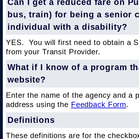
Can I get a reduced fare on Pub
bus, train) for being a senior 
individual with a disability?
YES. You will first need to obtain a 
from your Transit Provider.
What if I know of a program th
website?
Enter the name of the agency and a 
address using the
Feedback Form
.
Definitions
These definitions are for the checkbo