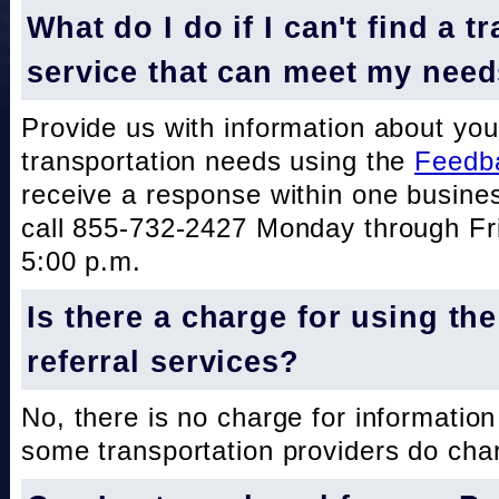
What do I do if I can't find a t
service that can meet my nee
Provide us with information about you
transportation needs using the
Feedb
receive a response within one busine
call 855-732-2427 Monday through Fri
5:00 p.m.
Is there a charge for using th
referral services?
No, there is no charge for information
some transportation providers do char