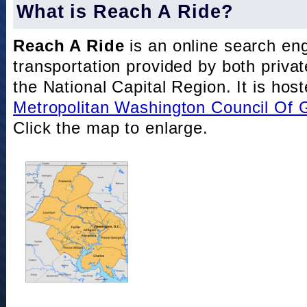
What is Reach A Ride?
Reach A Ride
is an online search eng
transportation provided by both private
the National Capital Region. It is hos
Metropolitan Washington Council Of
Click the map to enlarge.