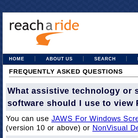
HOME
ABOUT US
SEARCH
FREQUENTLY ASKED QUESTIONS
What assistive technology or 
software should I use to view
You can use
JAWS For Windows Scre
(version 10 or above) or
NonVisual D