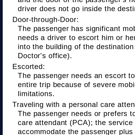
driver does not go inside the desti
Door-through-Door:
The passenger has significant mobi
needs a driver to escort him or he
into the building of the destinatio
Doctor's office).
Escorted:
The passenger needs an escort to 
entire trip because of severe mobil
limitations.
Traveling with a personal care atte
The passenger needs or prefers to
care attendant (PCA); the service
accommodate the passenger plus 