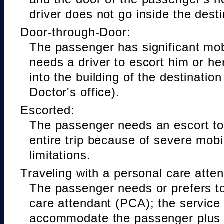
driver does not go inside the desti
Door-through-Door:
The passenger has significant mobi
needs a driver to escort him or he
into the building of the destinatio
Doctor's office).
Escorted:
The passenger needs an escort to 
entire trip because of severe mobil
limitations.
Traveling with a personal care atte
The passenger needs or prefers to
care attendant (PCA); the service
accommodate the passenger plus 