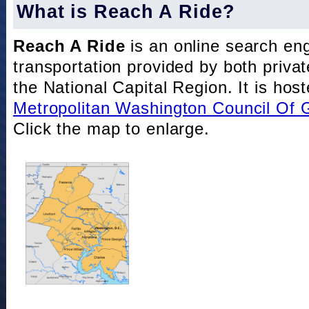
What is Reach A Ride?
Reach A Ride
is an online search eng
transportation provided by both private
the National Capital Region. It is hos
Metropolitan Washington Council Of
Click the map to enlarge.