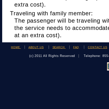
extra cost).
Traveling with family member:
The passenger will be traveling w
the service needs to accommodat
at an extra cost).
HOME
ABOUT US
SEARCH
FAQ
CONTACT US
(c) 2011 All Rights Reserved
Telephone: 85