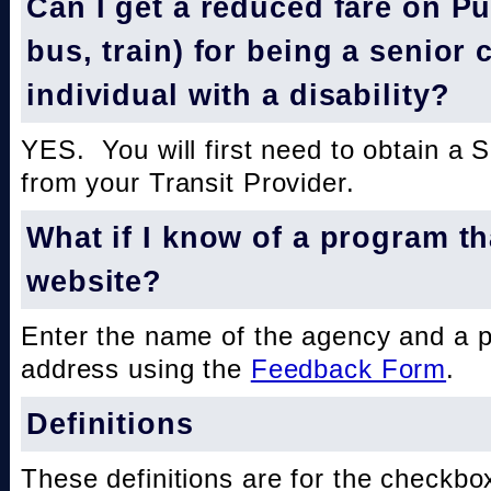
Can I get a reduced fare on Pub
bus, train) for being a senior 
individual with a disability?
YES. You will first need to obtain a 
from your Transit Provider.
What if I know of a program th
website?
Enter the name of the agency and a 
address using the
Feedback Form
.
Definitions
These definitions are for the checkbo