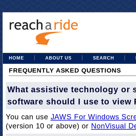
HOME
ABOUT US
SEARCH
FREQUENTLY ASKED QUESTIONS
What assistive technology or 
software should I use to view
You can use
JAWS For Windows Scre
(version 10 or above) or
NonVisual D