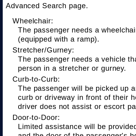
Advanced Search page.
Wheelchair:
The passenger needs a wheelchair
(equipped with a ramp).
Stretcher/Gurney:
The passenger needs a vehicle t
person in a stretcher or gurney.
Curb-to-Curb:
The passenger will be picked up a
curb or driveway in front of their 
driver does not assist or escort p
Door-to-Door:
Limited assistance will be provide
and the door of the passenger's h