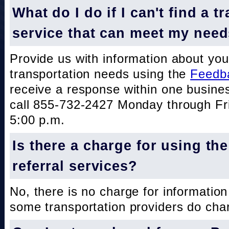
What do I do if I can't find a t
service that can meet my nee
Provide us with information about you
transportation needs using the
Feedb
receive a response within one busine
call 855-732-2427 Monday through Fri
5:00 p.m.
Is there a charge for using th
referral services?
No, there is no charge for information
some transportation providers do char