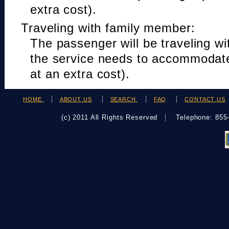
extra cost).
Traveling with family member:
The passenger will be traveling w
the service needs to accommodat
at an extra cost).
HOME
ABOUT US
SEARCH
FAQ
CONTACT US
(c) 2011 All Rights Reserved
Telephone: 85