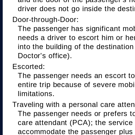
driver does not go inside the desti
Door-through-Door:
The passenger has significant mobi
needs a driver to escort him or he
into the building of the destinatio
Doctor's office).
Escorted:
The passenger needs an escort to 
entire trip because of severe mobil
limitations.
Traveling with a personal care atte
The passenger needs or prefers to
care attendant (PCA); the service
accommodate the passenger plus 