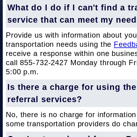
What do I do if I can't find a t
service that can meet my nee
Provide us with information about you
transportation needs using the
Feedb
receive a response within one busine
call 855-732-2427 Monday through Fri
5:00 p.m.
Is there a charge for using th
referral services?
No, there is no charge for information
some transportation providers do char