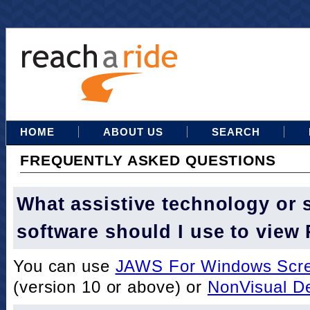
HOME
ABOUT US
SEARCH
FREQUENTLY ASKED QUESTIONS
What assistive technology or 
software should I use to view
You can use
JAWS For Windows Scre
(version 10 or above) or
NonVisual D