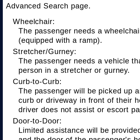
Advanced Search page.
Wheelchair:
The passenger needs a wheelchair
(equipped with a ramp).
Stretcher/Gurney:
The passenger needs a vehicle t
person in a stretcher or gurney.
Curb-to-Curb:
The passenger will be picked up a
curb or driveway in front of their 
driver does not assist or escort p
Door-to-Door:
Limited assistance will be provide
and the door of the passenger's h