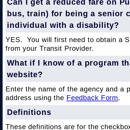
Can I get a reduced fare on Pub
bus, train) for being a senior 
individual with a disability?
YES. You will first need to obtain a 
from your Transit Provider.
What if I know of a program th
website?
Enter the name of the agency and a 
address using the
Feedback Form
.
Definitions
These definitions are for the checkbo