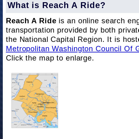
What is Reach A Ride?
Reach A Ride
is an online search eng
transportation provided by both private
the National Capital Region. It is hos
Metropolitan Washington Council Of
Click the map to enlarge.