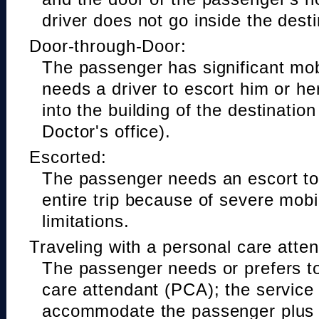
driver does not go inside the desti
Door-through-Door:
The passenger has significant mobi
needs a driver to escort him or he
into the building of the destinatio
Doctor's office).
Escorted:
The passenger needs an escort to 
entire trip because of severe mobil
limitations.
Traveling with a personal care atte
The passenger needs or prefers to
care attendant (PCA); the service
accommodate the passenger plus 