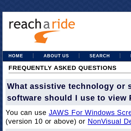
HOME
ABOUT US
SEARCH
FREQUENTLY ASKED QUESTIONS
What assistive technology or 
software should I use to view
You can use
JAWS For Windows Scre
(version 10 or above) or
NonVisual D