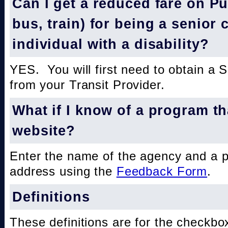
Can I get a reduced fare on Pub
bus, train) for being a senior 
individual with a disability?
YES. You will first need to obtain a 
from your Transit Provider.
What if I know of a program th
website?
Enter the name of the agency and a 
address using the
Feedback Form
.
Definitions
These definitions are for the checkbo