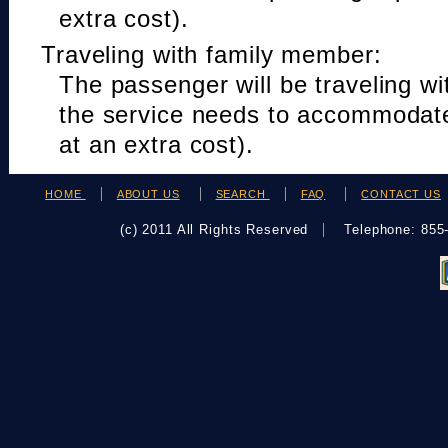
extra cost).
Traveling with family member:
The passenger will be traveling w
the service needs to accommodat
at an extra cost).
HOME
ABOUT US
SEARCH
FAQ
CONTACT US
(c) 2011 All Rights Reserved
Telephone: 85