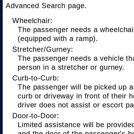
Advanced Search page.
Wheelchair:
The passenger needs a wheelchair
(equipped with a ramp).
Stretcher/Gurney:
The passenger needs a vehicle t
person in a stretcher or gurney.
Curb-to-Curb:
The passenger will be picked up a
curb or driveway in front of their 
driver does not assist or escort p
Door-to-Door:
Limited assistance will be provide
and the door of the passenger's h