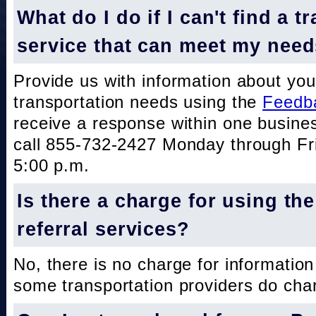
What do I do if I can't find a t
service that can meet my nee
Provide us with information about you
transportation needs using the
Feedb
receive a response within one busine
call 855-732-2427 Monday through Fri
5:00 p.m.
Is there a charge for using th
referral services?
No, there is no charge for information
some transportation providers do char