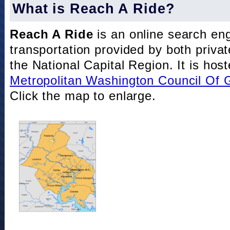
What is Reach A Ride?
Reach A Ride
is an online search eng
transportation provided by both private
the National Capital Region. It is hos
Metropolitan Washington Council Of
Click the map to enlarge.