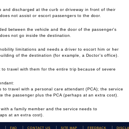
 and discharged at the curb or driveway in front of their
 does not assist or escort passengers to the door.
ided between the vehicle and the door of the passenger's
 does not go inside the destination.
obility limitations and needs a driver to escort him or her
building of the destination (for example, a Doctor's office).
o travel with them for the entire trip because of severe
endant:
to travel with a personal care attendant (PCA); the service
 the passenger plus the PCA (perhaps at an extra cost).
g with a family member and the service needs to
ps at an extra cost).
H
FAQ
CONTACT US
SITE MAP
FEEDBACK
DISCL