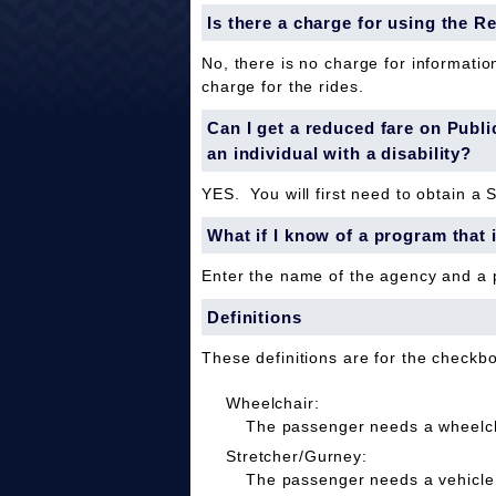
Is there a charge for using the R
No, there is no charge for informatio
charge for the rides.
Can I get a reduced fare on Public 
an individual with a disability?
YES. You will first need to obtain a 
What if I know of a program that 
Enter the name of the agency and a
Definitions
These definitions are for the checkb
Wheelchair:
The passenger needs a wheelcha
Stretcher/Gurney:
The passenger needs a vehicle 