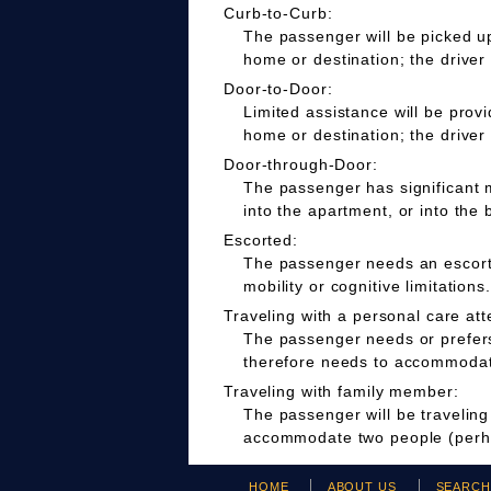
Curb-to-Curb:
The passenger will be picked up
home or destination; the driver
Door-to-Door:
Limited assistance will be prov
home or destination; the driver
Door-through-Door:
The passenger has significant m
into the apartment, or into the 
Escorted:
The passenger needs an escort t
mobility or cognitive limitations.
Traveling with a personal care att
The passenger needs or prefers 
therefore needs to accommodate
Traveling with family member:
The passenger will be travelin
accommodate two people (perha
HOME
ABOUT US
SEARC