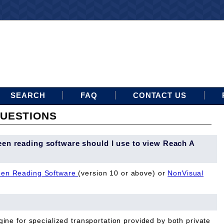
SEARCH
FAQ
CONTACT US
UESTIONS
een reading software should I use to view Reach A
en Reading Software
(version 10 or above) or
NonVisual
ine for specialized transportation provided by both private