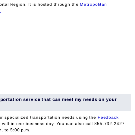
pital Region. It is hosted through the
Metropolitan
.
ansportation service that can meet my needs on your
ur specialized transportation needs using the
Feedback
e within one business day. You can also call 855-732-2427
. to 5:00 p.m.