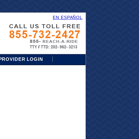
EN ESPAÑOL
PROVIDER LOGIN