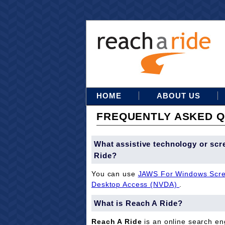
HOME
ABOUT US
FREQUENTLY ASKED Q
What assistive technology or scr
Ride?
You can use
JAWS For Windows Scre
Desktop Access (NVDA)
.
What is Reach A Ride?
Reach A Ride
is an online search eng