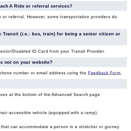
each A Ride or referral services?
n or referral. However, some transportation providers do
Transit (i.e.: bus, train) for being a senior citizen or
Senior/Disabled ID Card from your Transit Provider.
is not on your website?
 phone number or email address using the
Feedback Form
.
oxes at the bottom of the Advanced Search page.
ir-accessible vehicle (equipped with a ramp).
that can accommodate a person in a stretcher or gurney.