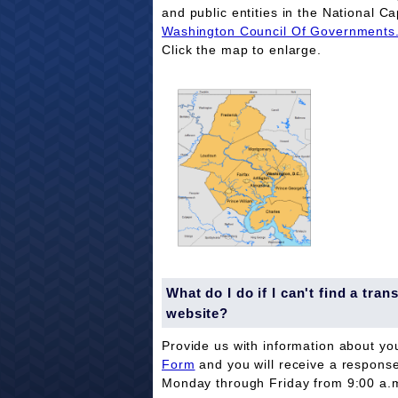
and public entities in the National Ca
Washington Council Of Governments
Click the map to enlarge.
What do I do if I can't find a tr
website?
Provide us with information about yo
Form
and you will receive a respons
Monday through Friday from 9:00 a.m