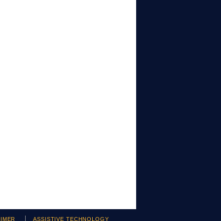
AIMER
ASSISTIVE TECHNOLOGY