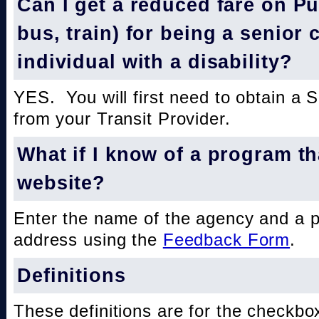
Can I get a reduced fare on Pub
bus, train) for being a senior 
individual with a disability?
YES. You will first need to obtain a 
from your Transit Provider.
What if I know of a program th
website?
Enter the name of the agency and a 
address using the
Feedback Form
.
Definitions
These definitions are for the checkbo