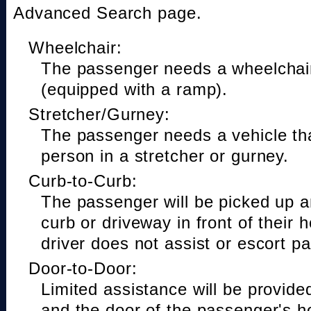
Advanced Search page.
Wheelchair:
The passenger needs a wheelchair
(equipped with a ramp).
Stretcher/Gurney:
The passenger needs a vehicle t
person in a stretcher or gurney.
Curb-to-Curb:
The passenger will be picked up a
curb or driveway in front of their 
driver does not assist or escort p
Door-to-Door:
Limited assistance will be provide
and the door of the passenger's h