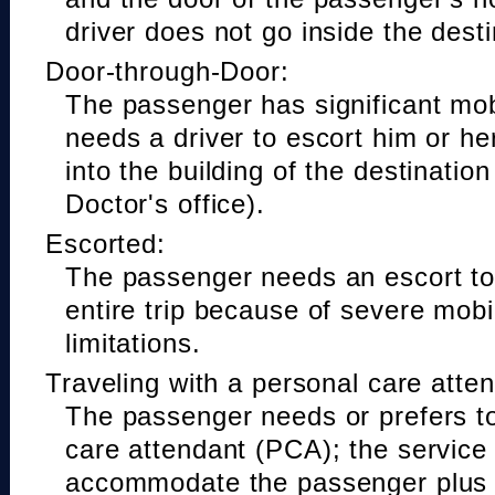
driver does not go inside the desti
Door-through-Door:
The passenger has significant mobi
needs a driver to escort him or he
into the building of the destinatio
Doctor's office).
Escorted:
The passenger needs an escort to 
entire trip because of severe mobil
limitations.
Traveling with a personal care atte
The passenger needs or prefers to
care attendant (PCA); the service
accommodate the passenger plus 