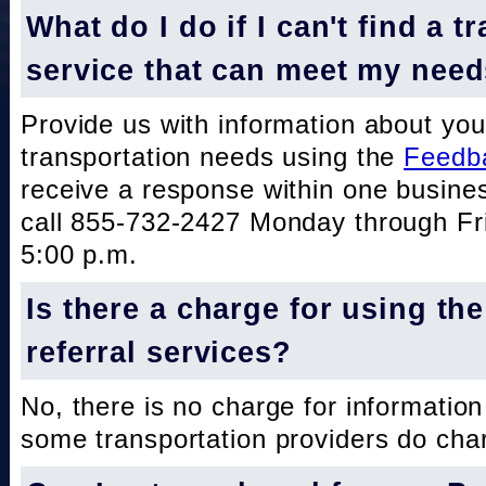
What do I do if I can't find a t
service that can meet my nee
Provide us with information about you
transportation needs using the
Feedb
receive a response within one busine
call 855-732-2427 Monday through Fri
5:00 p.m.
Is there a charge for using th
referral services?
No, there is no charge for information
some transportation providers do char