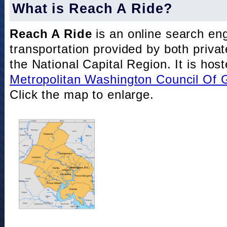
What is Reach A Ride?
Reach A Ride
is an online search eng
transportation provided by both private
the National Capital Region. It is hos
Metropolitan Washington Council Of
Click the map to enlarge.