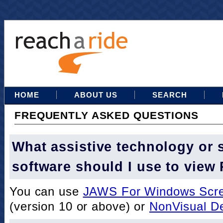
HOME
ABOUT US
SEARCH
FREQUENTLY ASKED QUESTIONS
What assistive technology or 
software should I use to view
You can use
JAWS For Windows Scre
(version 10 or above) or
NonVisual D