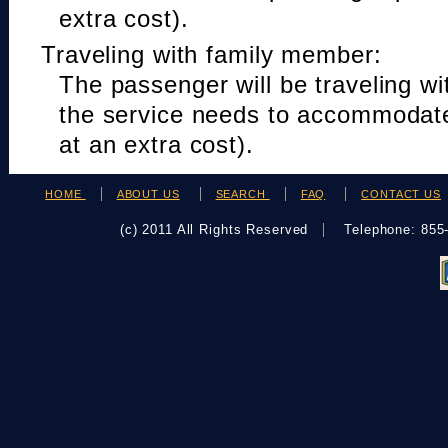
extra cost).
Traveling with family member:
The passenger will be traveling w
the service needs to accommodat
at an extra cost).
HOME
ABOUT US
SEARCH
FAQ
CONTACT US
(c) 2011 All Rights Reserved
Telephone: 85