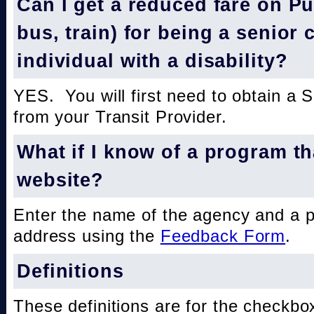
Can I get a reduced fare on Pub
bus, train) for being a senior 
individual with a disability?
YES. You will first need to obtain a 
from your Transit Provider.
What if I know of a program th
website?
Enter the name of the agency and a 
address using the
Feedback Form
.
Definitions
These definitions are for the checkbo