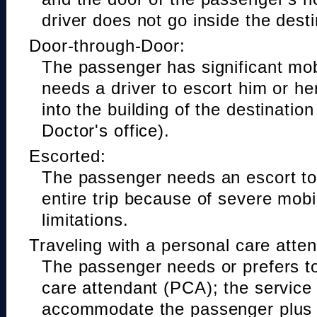
driver does not go inside the desti
Door-through-Door:
The passenger has significant mobi
needs a driver to escort him or he
into the building of the destinatio
Doctor's office).
Escorted:
The passenger needs an escort to 
entire trip because of severe mobil
limitations.
Traveling with a personal care atte
The passenger needs or prefers to
care attendant (PCA); the service
accommodate the passenger plus 