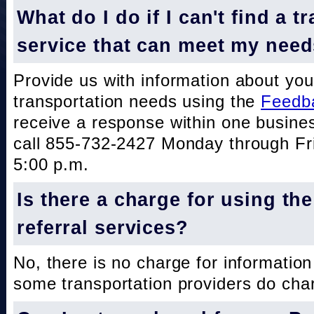
What do I do if I can't find a t
service that can meet my nee
Provide us with information about you
transportation needs using the
Feedb
receive a response within one busine
call 855-732-2427 Monday through Fri
5:00 p.m.
Is there a charge for using th
referral services?
No, there is no charge for information
some transportation providers do char