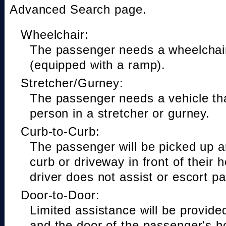
Advanced Search page.
Wheelchair:
The passenger needs a wheelchair
(equipped with a ramp).
Stretcher/Gurney:
The passenger needs a vehicle t
person in a stretcher or gurney.
Curb-to-Curb:
The passenger will be picked up a
curb or driveway in front of their 
driver does not assist or escort p
Door-to-Door:
Limited assistance will be provide
and the door of the passenger's h