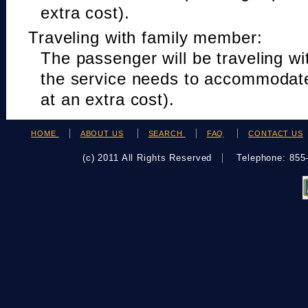
extra cost).
Traveling with family member:
The passenger will be traveling w
the service needs to accommodat
at an extra cost).
HOME
ABOUT US
SEARCH
FAQ
CONTACT US
(c) 2011 All Rights Reserved
Telephone: 85