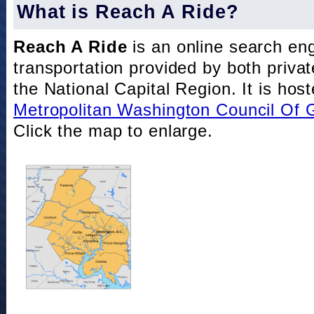
What is Reach A Ride?
Reach A Ride
is an online search eng
transportation provided by both private
the National Capital Region. It is hos
Metropolitan Washington Council Of
Click the map to enlarge.