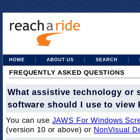
HOME
ABOUT US
SEARCH
FREQUENTLY ASKED QUESTIONS
What assistive technology or 
software should I use to view
You can use
JAWS For Windows Scre
(version 10 or above) or
NonVisual D