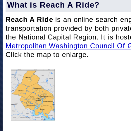
What is Reach A Ride?
Reach A Ride
is an online search eng
transportation provided by both private
the National Capital Region. It is hos
Metropolitan Washington Council Of
Click the map to enlarge.