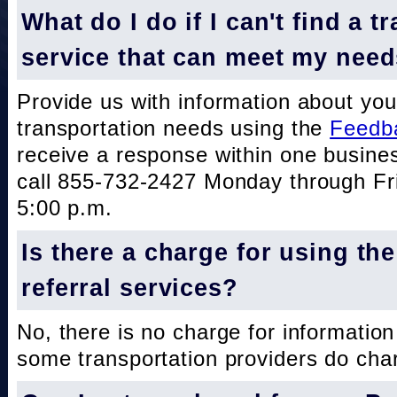
What do I do if I can't find a t
service that can meet my nee
Provide us with information about you
transportation needs using the
Feedb
receive a response within one busine
call 855-732-2427 Monday through Fri
5:00 p.m.
Is there a charge for using th
referral services?
No, there is no charge for information
some transportation providers do char