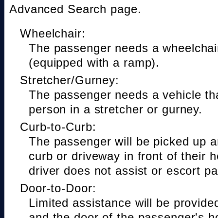
Advanced Search page.
Wheelchair:
The passenger needs a wheelchair
(equipped with a ramp).
Stretcher/Gurney:
The passenger needs a vehicle t
person in a stretcher or gurney.
Curb-to-Curb:
The passenger will be picked up a
curb or driveway in front of their 
driver does not assist or escort p
Door-to-Door:
Limited assistance will be provide
and the door of the passenger's h