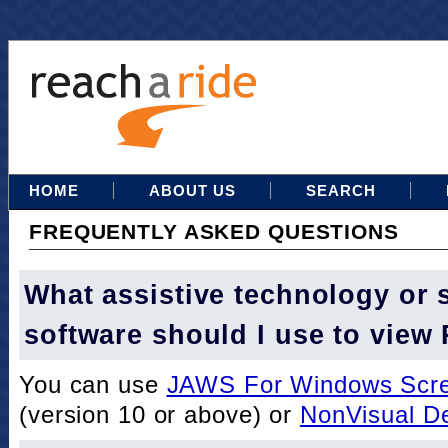
HOME
ABOUT US
SEARCH
FREQUENTLY ASKED QUESTIONS
What assistive technology or 
software should I use to view
You can use
JAWS For Windows Scre
(version 10 or above) or
NonVisual D