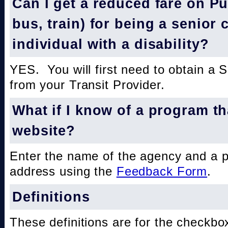
Can I get a reduced fare on Pub
bus, train) for being a senior 
individual with a disability?
YES. You will first need to obtain a 
from your Transit Provider.
What if I know of a program th
website?
Enter the name of the agency and a 
address using the
Feedback Form
.
Definitions
These definitions are for the checkbo