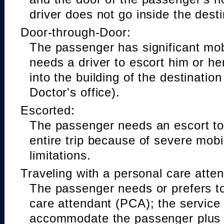
driver does not go inside the desti
Door-through-Door:
The passenger has significant mobi
needs a driver to escort him or he
into the building of the destinatio
Doctor's office).
Escorted:
The passenger needs an escort to 
entire trip because of severe mobil
limitations.
Traveling with a personal care atte
The passenger needs or prefers to
care attendant (PCA); the service
accommodate the passenger plus 