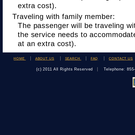
extra cost).
Traveling with family member:
The passenger will be traveling w
the service needs to accommodat
at an extra cost).
HOME
ABOUT US
SEARCH
FAQ
CONTACT US
(c) 2011 All Rights Reserved
Telephone: 85