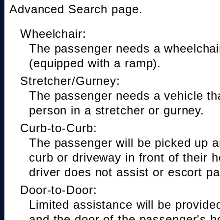
Advanced Search page.
Wheelchair:
The passenger needs a wheelchair
(equipped with a ramp).
Stretcher/Gurney:
The passenger needs a vehicle t
person in a stretcher or gurney.
Curb-to-Curb:
The passenger will be picked up a
curb or driveway in front of their 
driver does not assist or escort p
Door-to-Door:
Limited assistance will be provide
and the door of the passenger's h