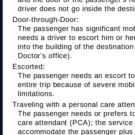
driver does not go inside the desti
Door-through-Door:
The passenger has significant mobi
needs a driver to escort him or he
into the building of the destinatio
Doctor's office).
Escorted:
The passenger needs an escort to 
entire trip because of severe mobil
limitations.
Traveling with a personal care atte
The passenger needs or prefers to
care attendant (PCA); the service
accommodate the passenger plus 