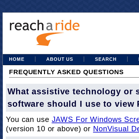
HOME
ABOUT US
SEARCH
FREQUENTLY ASKED QUESTIONS
What assistive technology or 
software should I use to view
You can use
JAWS For Windows Scre
(version 10 or above) or
NonVisual D