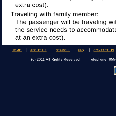
extra cost).
Traveling with family member:
The passenger will be traveling w
the service needs to accommodat
at an extra cost).
HOME
ABOUT US
SEARCH
FAQ
CONTACT US
(c) 2011 All Rights Reserved
Telephone: 85