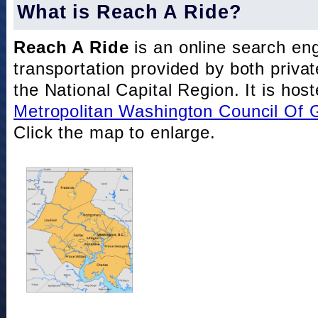
What is Reach A Ride?
Reach A Ride
is an online search eng
transportation provided by both private
the National Capital Region. It is hos
Metropolitan Washington Council Of
Click the map to enlarge.