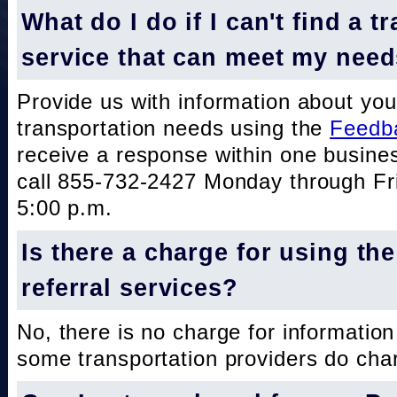
What do I do if I can't find a t
service that can meet my nee
Provide us with information about you
transportation needs using the
Feedb
receive a response within one busine
call 855-732-2427 Monday through Fri
5:00 p.m.
Is there a charge for using th
referral services?
No, there is no charge for information
some transportation providers do char