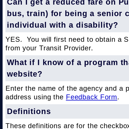
Can I get a reduced fare on Pub
bus, train) for being a senior 
individual with a disability?
YES. You will first need to obtain a 
from your Transit Provider.
What if I know of a program th
website?
Enter the name of the agency and a 
address using the
Feedback Form
.
Definitions
These definitions are for the checkbo