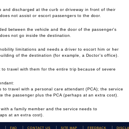
 and discharged at the curb or driveway in front of their
 does not assist or escort passengers to the door.
ided between the vehicle and the door of the passenger's
 does not go inside the destination.
obility limitations and needs a driver to escort him or her
building of the destination (for example, a Doctor's office).
o travel with them for the entire trip because of severe
endant:
to travel with a personal care attendant (PCA); the service
 the passenger plus the PCA (perhaps at an extra cost).
g with a family member and the service needs to
ps at an extra cost).
H
FAQ
CONTACT US
SITE MAP
FEEDBACK
DISCL