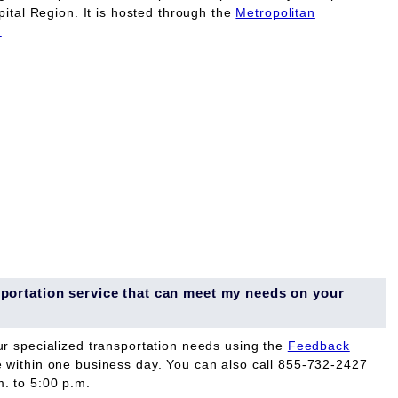
pital Region. It is hosted through the
Metropolitan
.
ansportation service that can meet my needs on your
ur specialized transportation needs using the
Feedback
e within one business day. You can also call 855-732-2427
. to 5:00 p.m.