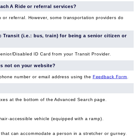
each A Ride or referral services?
n or referral. However, some transportation providers do
Transit (i.e.: bus, train) for being a senior citizen or
Senior/Disabled ID Card from your Transit Provider.
is not on your website?
 phone number or email address using the
Feedback Form
.
oxes at the bottom of the Advanced Search page.
ir-accessible vehicle (equipped with a ramp).
that can accommodate a person in a stretcher or gurney.