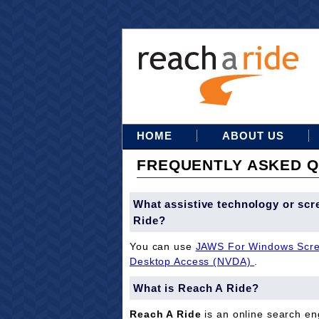
HOME
ABOUT US
FREQUENTLY ASKED Q
What assistive technology or scr
Ride?
You can use
JAWS For Windows Scre
Desktop Access (NVDA)
.
What is Reach A Ride?
Reach A Ride
is an online search eng