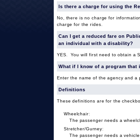
Is there a charge for using the R
No, there is no charge for informatio
charge for the rides.
Can I get a reduced fare on Public 
an individual with a disability?
YES. You will first need to obtain a 
What if I know of a program that 
Enter the name of the agency and a
Definitions
These definitions are for the checkb
Wheelchair:
The passenger needs a wheelcha
Stretcher/Gurney:
The passenger needs a vehicle 