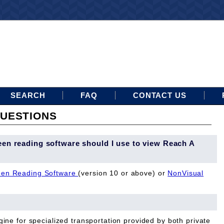
SEARCH
FAQ
CONTACT US
UESTIONS
een reading software should I use to view Reach A
en Reading Software
(version 10 or above) or
NonVisual
ine for specialized transportation provided by both private