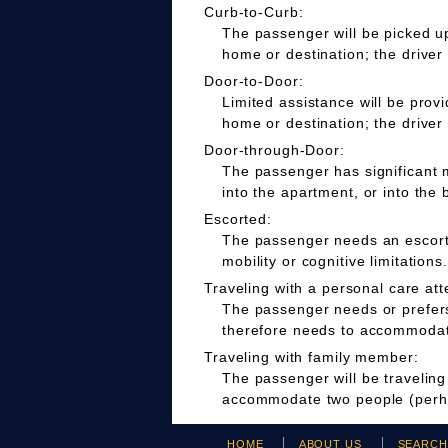
Curb-to-Curb:
The passenger will be picked up
home or destination; the driver
Door-to-Door:
Limited assistance will be prov
home or destination; the driver
Door-through-Door:
The passenger has significant m
into the apartment, or into the 
Escorted:
The passenger needs an escort t
mobility or cognitive limitations.
Traveling with a personal care att
The passenger needs or prefers 
therefore needs to accommodate
Traveling with family member:
The passenger will be travelin
accommodate two people (perha
HOME
ABOUT US
SEARC