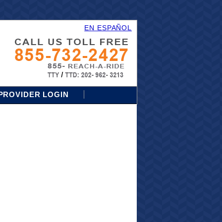
EN ESPAÑOL
PROVIDER LOGIN