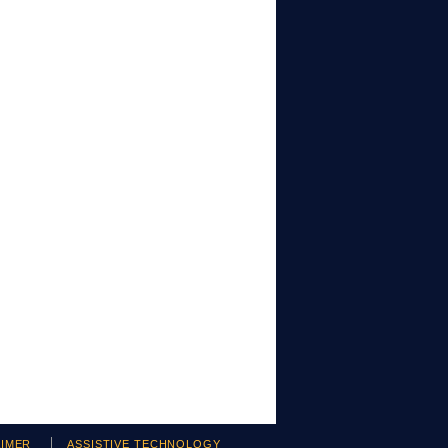
AIMER
ASSISTIVE TECHNOLOGY