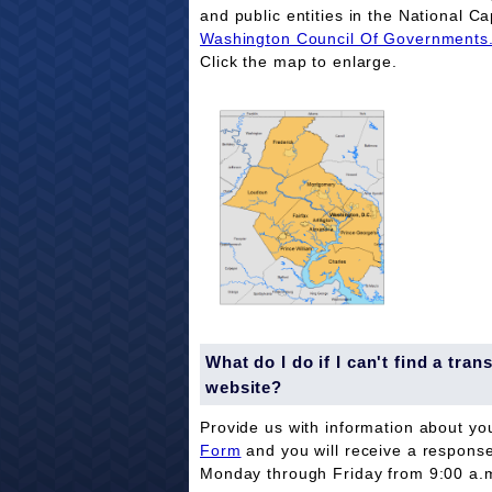
and public entities in the National Ca
Washington Council Of Governments
Click the map to enlarge.
What do I do if I can't find a tr
website?
Provide us with information about yo
Form
and you will receive a respons
Monday through Friday from 9:00 a.m