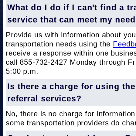
What do I do if I can't find a t
service that can meet my nee
Provide us with information about you
transportation needs using the
Feedb
receive a response within one busine
call 855-732-2427 Monday through Fri
5:00 p.m.
Is there a charge for using th
referral services?
No, there is no charge for information
some transportation providers do char