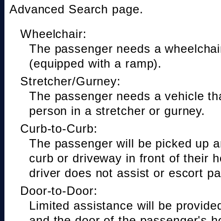
Advanced Search page.
Wheelchair:
The passenger needs a wheelchair
(equipped with a ramp).
Stretcher/Gurney:
The passenger needs a vehicle t
person in a stretcher or gurney.
Curb-to-Curb:
The passenger will be picked up a
curb or driveway in front of their 
driver does not assist or escort p
Door-to-Door:
Limited assistance will be provide
and the door of the passenger's h