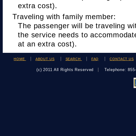
extra cost).
Traveling with family member:
The passenger will be traveling w
the service needs to accommodat
at an extra cost).
HOME
ABOUT US
SEARCH
FAQ
CONTACT US
(c) 2011 All Rights Reserved
Telephone: 85