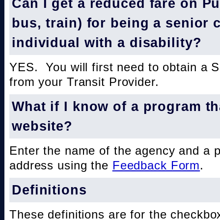
Can I get a reduced fare on Pub
bus, train) for being a senior 
individual with a disability?
YES. You will first need to obtain a 
from your Transit Provider.
What if I know of a program th
website?
Enter the name of the agency and a 
address using the
Feedback Form
.
Definitions
These definitions are for the checkbo