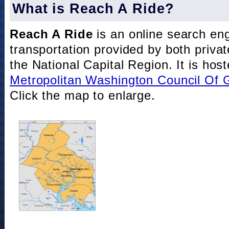
What is Reach A Ride?
Reach A Ride
is an online search eng
transportation provided by both private
the National Capital Region. It is hos
Metropolitan Washington Council Of
Click the map to enlarge.