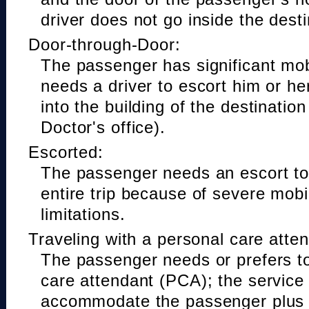
driver does not go inside the desti
Door-through-Door:
The passenger has significant mobi
needs a driver to escort him or he
into the building of the destinatio
Doctor's office).
Escorted:
The passenger needs an escort to 
entire trip because of severe mobil
limitations.
Traveling with a personal care atte
The passenger needs or prefers to
care attendant (PCA); the service
accommodate the passenger plus 