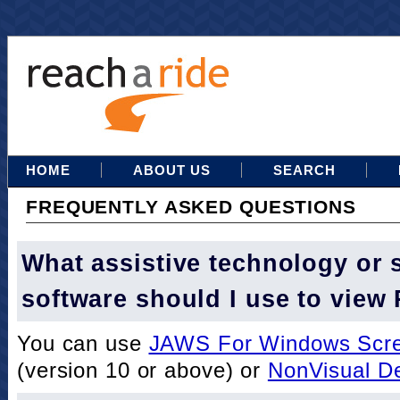
HOME
ABOUT US
SEARCH
FREQUENTLY ASKED QUESTIONS
What assistive technology or 
software should I use to view
You can use
JAWS For Windows Scre
(version 10 or above) or
NonVisual D