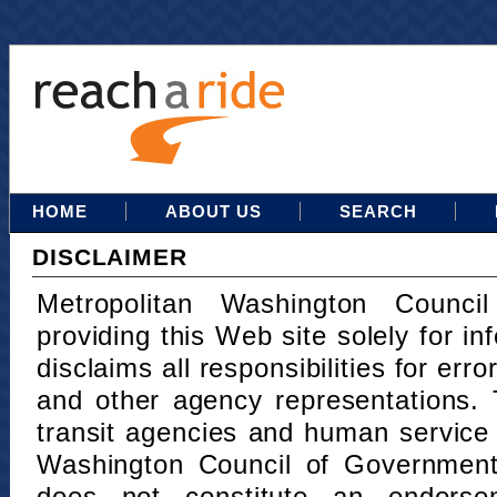
HOME
ABOUT US
SEARCH
DISCLAIMER
Metropolitan Washington Counci
providing this Web site solely for in
disclaims all responsibilities for err
and other agency representations. 
transit agencies and human service
Washington Council of Governments