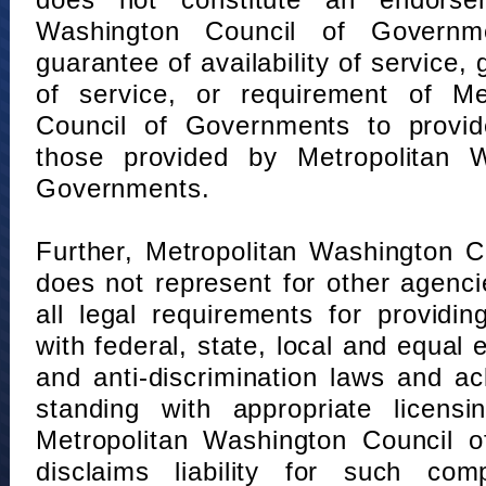
does not constitute an endorse
Washington Council of Governm
guarantee of availability of service, 
of service, or requirement of Me
Council of Governments to provid
those provided by Metropolitan 
Governments.
Further, Metropolitan Washington 
does not represent for other agenc
all legal requirements for providi
with federal, state, local and equal
and anti-discrimination laws and 
standing with appropriate licensin
Metropolitan Washington Council o
disclaims liability for such com