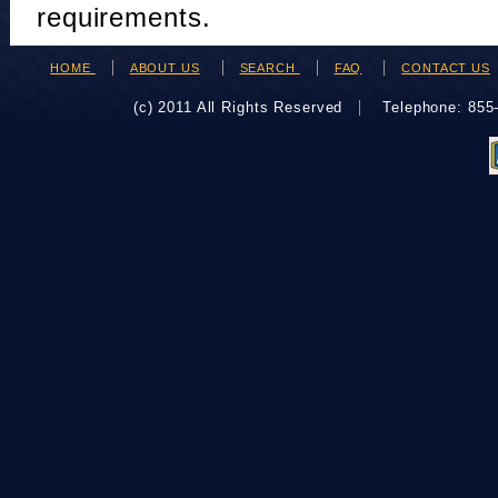
requirements.
HOME
ABOUT US
SEARCH
FAQ
CONTACT US
(c) 2011 All Rights Reserved
Telephone: 85