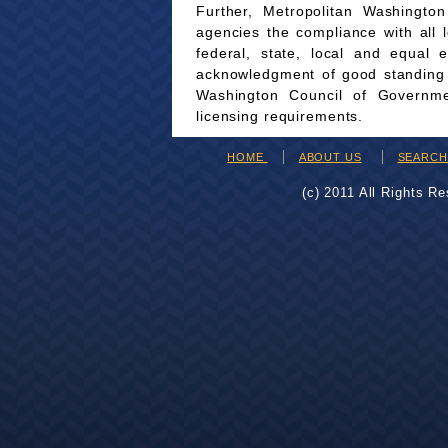
Further, Metropolitan Washingto
agencies the compliance with all 
federal, state, local and equal 
acknowledgment of good standing wi
Washington Council of Governmen
licensing requirements.
HOME
ABOUT US
SEARC
(c) 2011 All Rights R