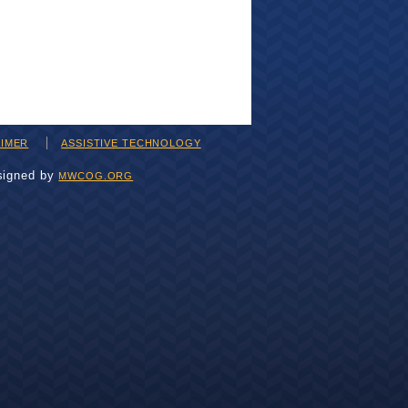
AIMER
ASSISTIVE TECHNOLOGY
signed by
MWCOG.ORG