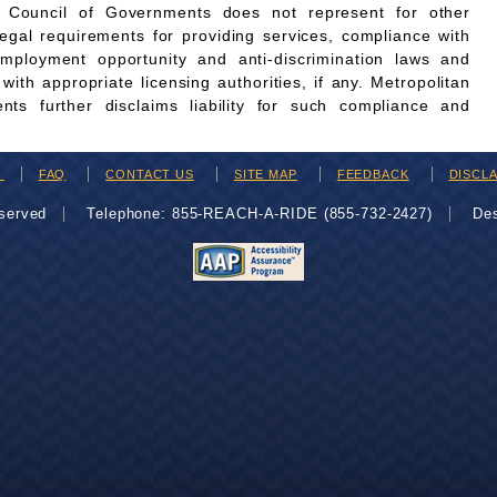
n Council of Governments does not represent for other
legal requirements for providing services, compliance with
employment opportunity and anti-discrimination laws and
th appropriate licensing authorities, if any. Metropolitan
ts further disclaims liability for such compliance and
H
FAQ
CONTACT US
SITE MAP
FEEDBACK
DISCL
eserved
Telephone: 855-REACH-A-RIDE (855-732-2427)
De