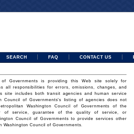
SEARCH
FAQ
CONTACT US
 of Governments is providing this Web site solely for
ms all responsibilities for errors, omissions, changes, and
is site includes both transit agencies and human service
n Council of Governments's listing of agencies does not
etropolitan Washington Council of Governments of the
ty of service, guarantee of the quality of service, or
ington Council of Governments to provide services other
an Washington Council of Governments.