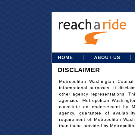
HOME
ABOUT US
DISCLAIMER
Metropolitan Washington Council
informational purposes. It disclai
other agency representations. Th
agencies. Metropolitan Washingto
constitute an endorsement by M
agency, guarantee of availabili
requirement of Metropolitan Wash
than those provided by Metropolit