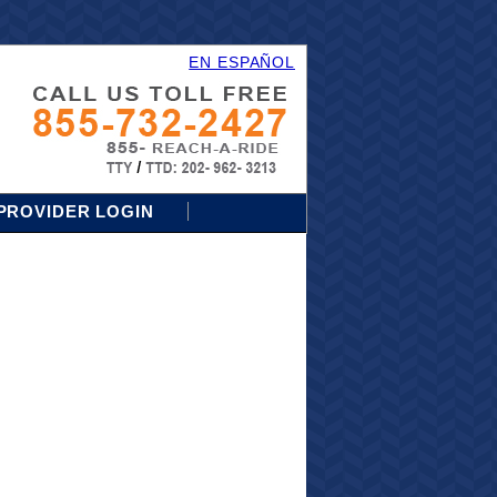
EN ESPAÑOL
PROVIDER LOGIN