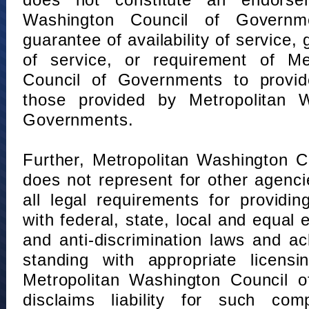
does not constitute an endorse
Washington Council of Governm
guarantee of availability of service, 
of service, or requirement of Me
Council of Governments to provid
those provided by Metropolitan 
Governments.
Further, Metropolitan Washington 
does not represent for other agenc
all legal requirements for providi
with federal, state, local and equal
and anti-discrimination laws and 
standing with appropriate licensin
Metropolitan Washington Council o
disclaims liability for such com