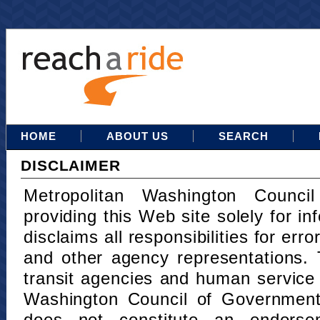
HOME
ABOUT US
SEARCH
DISCLAIMER
Metropolitan Washington Counci
providing this Web site solely for in
disclaims all responsibilities for err
and other agency representations. 
transit agencies and human service
Washington Council of Governments