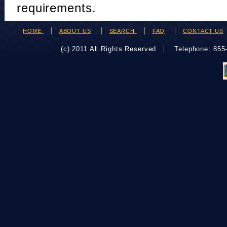
requirements.
HOME
ABOUT US
SEARCH
FAQ
CONTACT US
(c) 2011 All Rights Reserved
Telephone: 85