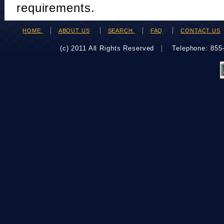
requirements.
HOME
ABOUT US
SEARCH
FAQ
CONTACT US
(c) 2011 All Rights Reserved
Telephone: 85