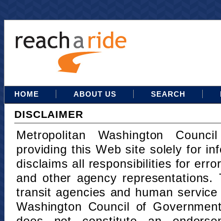
HOME
ABOUT US
SEARCH
DISCLAIMER
Metropolitan Washington Counci
providing this Web site solely for in
disclaims all responsibilities for err
and other agency representations. 
transit agencies and human service
Washington Council of Governments