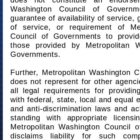
does not constitute an endorse
Washington Council of Governm
guarantee of availability of service, 
of service, or requirement of Me
Council of Governments to provid
those provided by Metropolitan 
Governments.
Further, Metropolitan Washington 
does not represent for other agenc
all legal requirements for providi
with federal, state, local and equal
and anti-discrimination laws and 
standing with appropriate licensin
Metropolitan Washington Council o
disclaims liability for such com