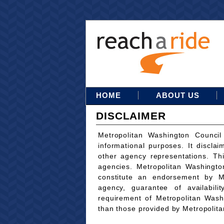
HOME
ABOUT US
DISCLAIMER
Metropolitan Washington Council
informational purposes. It disclai
other agency representations. Th
agencies. Metropolitan Washingto
constitute an endorsement by M
agency, guarantee of availabili
requirement of Metropolitan Wash
than those provided by Metropolit