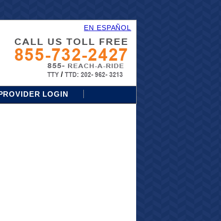
EN ESPAÑOL
PROVIDER LOGIN