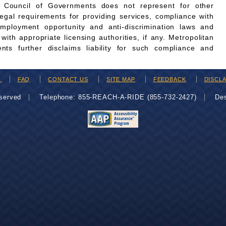
n Council of Governments does not represent for other
legal requirements for providing services, compliance with
employment opportunity and anti-discrimination laws and
th appropriate licensing authorities, if any. Metropolitan
ts further disclaims liability for such compliance and
H
FAQ
CONTACT US
SITE MAP
FEEDBACK
DISCL
eserved
Telephone: 855-REACH-A-RIDE (855-732-2427)
De