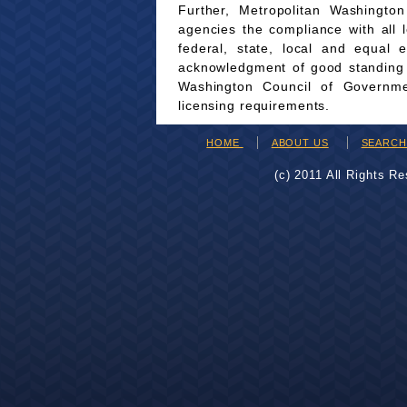
Further, Metropolitan Washingto
agencies the compliance with all 
federal, state, local and equal 
acknowledgment of good standing wi
Washington Council of Governmen
licensing requirements.
HOME
ABOUT US
SEARC
(c) 2011 All Rights R