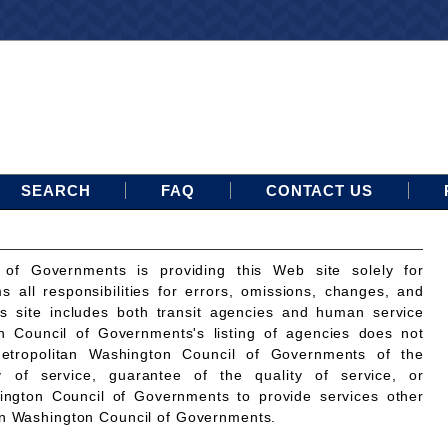
SEARCH
FAQ
CONTACT US
 of Governments is providing this Web site solely for
ms all responsibilities for errors, omissions, changes, and
is site includes both transit agencies and human service
n Council of Governments's listing of agencies does not
etropolitan Washington Council of Governments of the
ty of service, guarantee of the quality of service, or
ington Council of Governments to provide services other
an Washington Council of Governments.