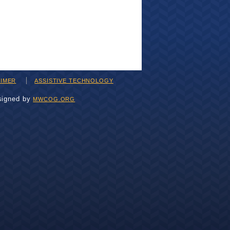
AIMER
ASSISTIVE TECHNOLOGY
signed by
MWCOG.ORG