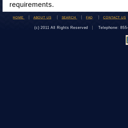
requirements.
HOME
ABOUT US
SEARCH
FAQ
CONTACT US
(c) 2011 All Rights Reserved
Telephone: 85