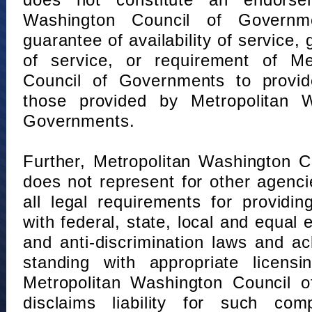
does not constitute an endorse
Washington Council of Governm
guarantee of availability of service, 
of service, or requirement of Me
Council of Governments to provid
those provided by Metropolitan 
Governments.
Further, Metropolitan Washington 
does not represent for other agenc
all legal requirements for providi
with federal, state, local and equal
and anti-discrimination laws and 
standing with appropriate licensin
Metropolitan Washington Council o
disclaims liability for such com