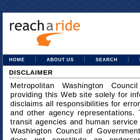
HOME
ABOUT US
SEARCH
DISCLAIMER
Metropolitan Washington Counci
providing this Web site solely for in
disclaims all responsibilities for err
and other agency representations. 
transit agencies and human service
Washington Council of Governments