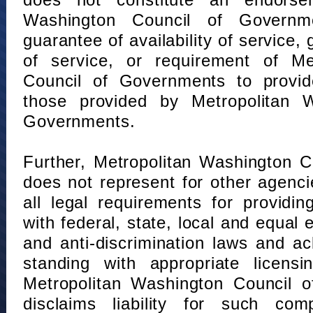
does not constitute an endorse
Washington Council of Governm
guarantee of availability of service, 
of service, or requirement of Me
Council of Governments to provid
those provided by Metropolitan 
Governments.
Further, Metropolitan Washington 
does not represent for other agenc
all legal requirements for providi
with federal, state, local and equal
and anti-discrimination laws and 
standing with appropriate licensin
Metropolitan Washington Council o
disclaims liability for such com