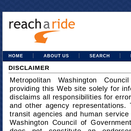
HOME
ABOUT US
SEARCH
DISCLAIMER
Metropolitan Washington Counci
providing this Web site solely for in
disclaims all responsibilities for err
and other agency representations. 
transit agencies and human service
Washington Council of Governments