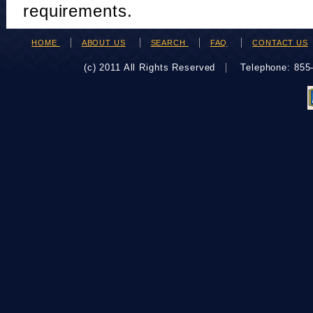
requirements.
HOME
ABOUT US
SEARCH
FAQ
CONTACT US
(c) 2011 All Rights Reserved
Telephone: 85