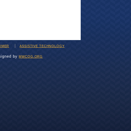
AIMER
ASSISTIVE TECHNOLOGY
signed by
MWCOG.ORG