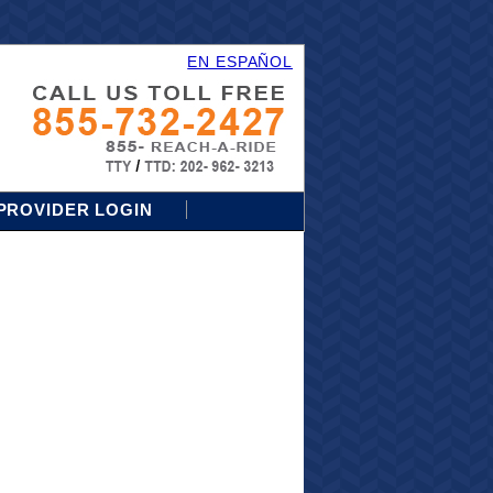
EN ESPAÑOL
PROVIDER LOGIN