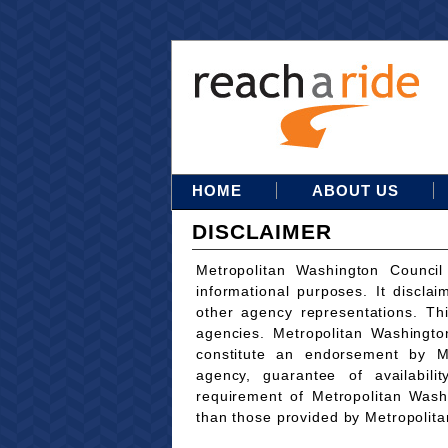
HOME
ABOUT US
DISCLAIMER
Metropolitan Washington Council
informational purposes. It disclai
other agency representations. Th
agencies. Metropolitan Washingto
constitute an endorsement by M
agency, guarantee of availabili
requirement of Metropolitan Wash
than those provided by Metropolit