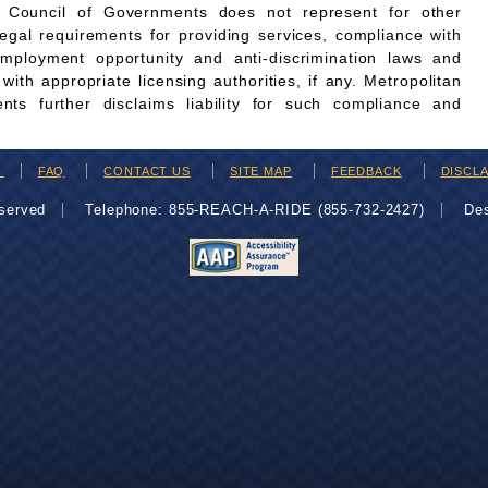
n Council of Governments does not represent for other
legal requirements for providing services, compliance with
employment opportunity and anti-discrimination laws and
th appropriate licensing authorities, if any. Metropolitan
ts further disclaims liability for such compliance and
H
FAQ
CONTACT US
SITE MAP
FEEDBACK
DISCL
eserved
Telephone: 855-REACH-A-RIDE (855-732-2427)
De