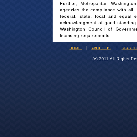
Further, Metropolitan Washingto
agencies the compliance with all 
federal, state, local and equal 
acknowledgment of good standing wi
Washington Council of Governmen
licensing requirements.
HOME
ABOUT US
SEARC
(c) 2011 All Rights R