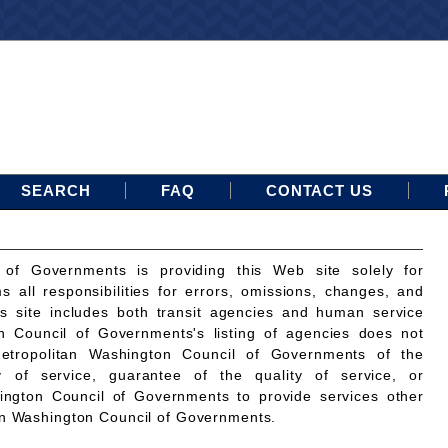
SEARCH
FAQ
CONTACT US
 of Governments is providing this Web site solely for
ms all responsibilities for errors, omissions, changes, and
is site includes both transit agencies and human service
n Council of Governments's listing of agencies does not
etropolitan Washington Council of Governments of the
ty of service, guarantee of the quality of service, or
ington Council of Governments to provide services other
an Washington Council of Governments.