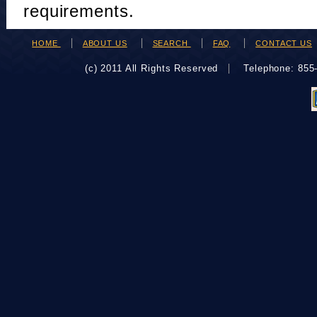
requirements.
HOME
ABOUT US
SEARCH
FAQ
CONTACT US
(c) 2011 All Rights Reserved
Telephone: 85