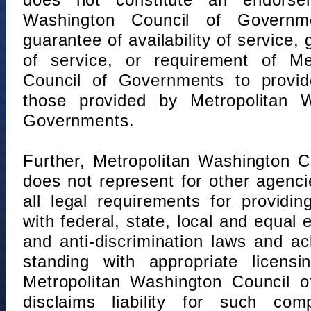
does not constitute an endorse
Washington Council of Governm
guarantee of availability of service, 
of service, or requirement of Me
Council of Governments to provid
those provided by Metropolitan 
Governments.
Further, Metropolitan Washington 
does not represent for other agenc
all legal requirements for providi
with federal, state, local and equal
and anti-discrimination laws and 
standing with appropriate licensin
Metropolitan Washington Council o
disclaims liability for such com