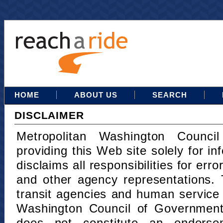
HOME
ABOUT US
SEARCH
DISCLAIMER
Metropolitan Washington Counci
providing this Web site solely for in
disclaims all responsibilities for err
and other agency representations. 
transit agencies and human service
Washington Council of Governments