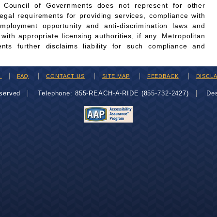
n Council of Governments does not represent for other
legal requirements for providing services, compliance with
employment opportunity and anti-discrimination laws and
th appropriate licensing authorities, if any. Metropolitan
ts further disclaims liability for such compliance and
H
FAQ
CONTACT US
SITE MAP
FEEDBACK
DISCL
eserved
Telephone: 855-REACH-A-RIDE (855-732-2427)
De