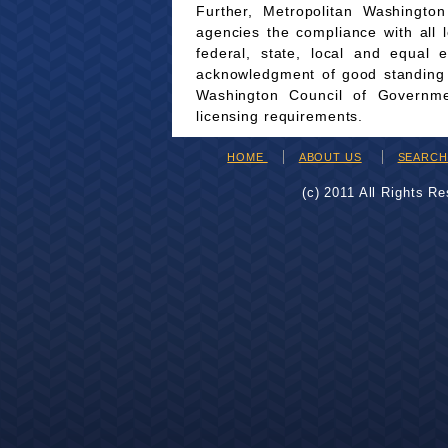
Further, Metropolitan Washingto
agencies the compliance with all 
federal, state, local and equal 
acknowledgment of good standing wi
Washington Council of Governmen
licensing requirements.
HOME
ABOUT US
SEARC
(c) 2011 All Rights R