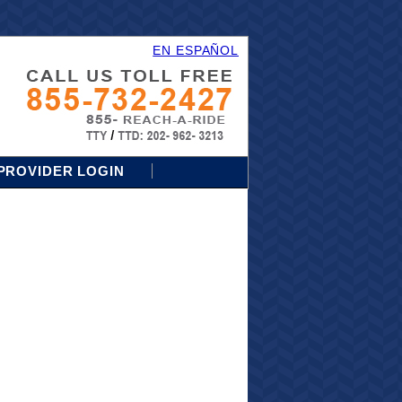
EN ESPAÑOL
PROVIDER LOGIN