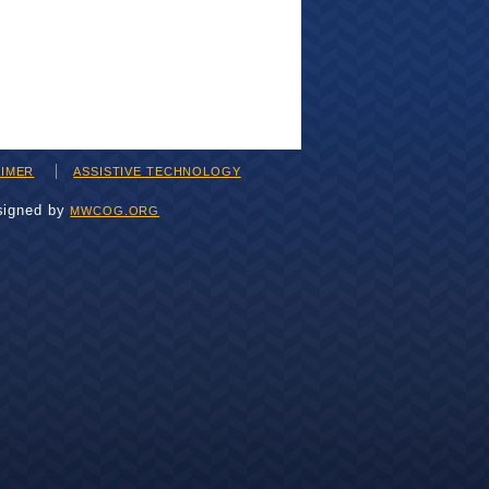
AIMER
ASSISTIVE TECHNOLOGY
signed by
MWCOG.ORG