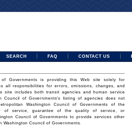
SEARCH
FAQ
CONTACT US
 of Governments is providing this Web site solely for
ms all responsibilities for errors, omissions, changes, and
is site includes both transit agencies and human service
n Council of Governments's listing of agencies does not
etropolitan Washington Council of Governments of the
ty of service, guarantee of the quality of service, or
ington Council of Governments to provide services other
an Washington Council of Governments.