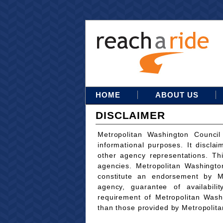
HOME
ABOUT US
DISCLAIMER
Metropolitan Washington Council
informational purposes. It disclai
other agency representations. Th
agencies. Metropolitan Washingto
constitute an endorsement by M
agency, guarantee of availabili
requirement of Metropolitan Wash
than those provided by Metropolit