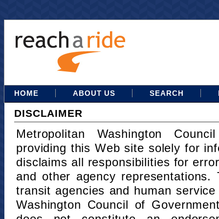
HOME
ABOUT US
SEARCH
DISCLAIMER
Metropolitan Washington Counci
providing this Web site solely for in
disclaims all responsibilities for err
and other agency representations. 
transit agencies and human service
Washington Council of Governments