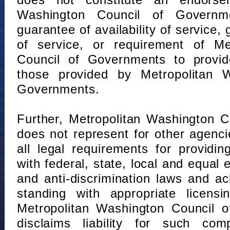
does not constitute an endorse
Washington Council of Governm
guarantee of availability of service, 
of service, or requirement of Me
Council of Governments to provid
those provided by Metropolitan 
Governments.
Further, Metropolitan Washington 
does not represent for other agenc
all legal requirements for providi
with federal, state, local and equal
and anti-discrimination laws and 
standing with appropriate licensin
Metropolitan Washington Council o
disclaims liability for such com