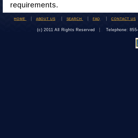
requirements.
HOME
ABOUT US
SEARCH
FAQ
CONTACT US
(c) 2011 All Rights Reserved
Telephone: 85