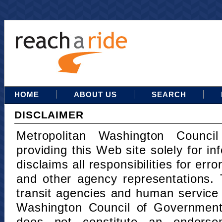
HOME
ABOUT US
SEARCH
DISCLAIMER
Metropolitan Washington Counci
providing this Web site solely for in
disclaims all responsibilities for err
and other agency representations. 
transit agencies and human service
Washington Council of Governments