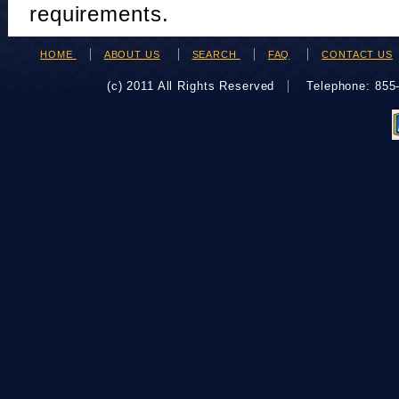
requirements.
HOME
ABOUT US
SEARCH
FAQ
CONTACT US
(c) 2011 All Rights Reserved
Telephone: 85