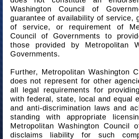
does not constitute an endorse
Washington Council of Governm
guarantee of availability of service, 
of service, or requirement of Me
Council of Governments to provid
those provided by Metropolitan 
Governments.
Further, Metropolitan Washington 
does not represent for other agenc
all legal requirements for providi
with federal, state, local and equal
and anti-discrimination laws and 
standing with appropriate licensin
Metropolitan Washington Council o
disclaims liability for such com