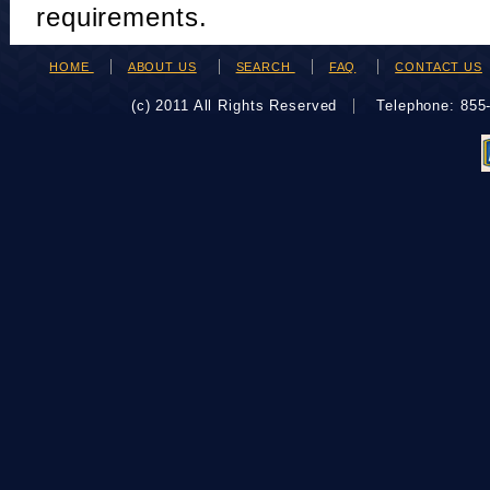
requirements.
HOME
ABOUT US
SEARCH
FAQ
CONTACT US
(c) 2011 All Rights Reserved
Telephone: 85