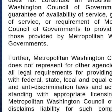
does not constitute an endorse
Washington Council of Governm
guarantee of availability of service, 
of service, or requirement of Me
Council of Governments to provid
those provided by Metropolitan 
Governments.
Further, Metropolitan Washington 
does not represent for other agenc
all legal requirements for providi
with federal, state, local and equal
and anti-discrimination laws and 
standing with appropriate licensin
Metropolitan Washington Council o
disclaims liability for such com