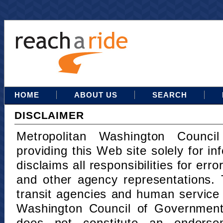
HOME
ABOUT US
SEARCH
DISCLAIMER
Metropolitan Washington Counci
providing this Web site solely for in
disclaims all responsibilities for err
and other agency representations. 
transit agencies and human service
Washington Council of Governments