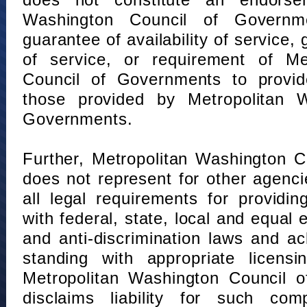
does not constitute an endorse
Washington Council of Governm
guarantee of availability of service, 
of service, or requirement of Me
Council of Governments to provid
those provided by Metropolitan 
Governments.
Further, Metropolitan Washington 
does not represent for other agenc
all legal requirements for providi
with federal, state, local and equal
and anti-discrimination laws and 
standing with appropriate licensin
Metropolitan Washington Council o
disclaims liability for such com