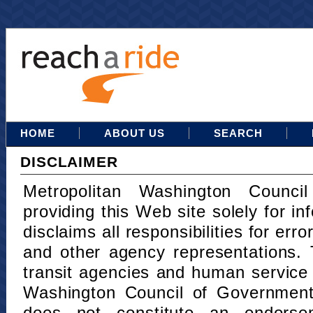
HOME
ABOUT US
SEARCH
DISCLAIMER
Metropolitan Washington Counci
providing this Web site solely for in
disclaims all responsibilities for err
and other agency representations. 
transit agencies and human service
Washington Council of Governments