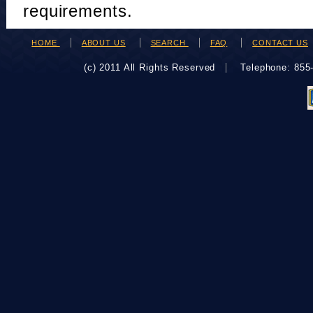
requirements.
HOME
ABOUT US
SEARCH
FAQ
CONTACT US
(c) 2011 All Rights Reserved
Telephone: 85