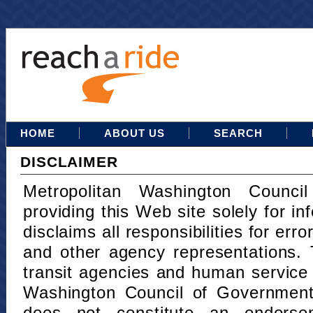
HOME
ABOUT US
SEARCH
DISCLAIMER
Metropolitan Washington Counci
providing this Web site solely for in
disclaims all responsibilities for err
and other agency representations. 
transit agencies and human service
Washington Council of Governments