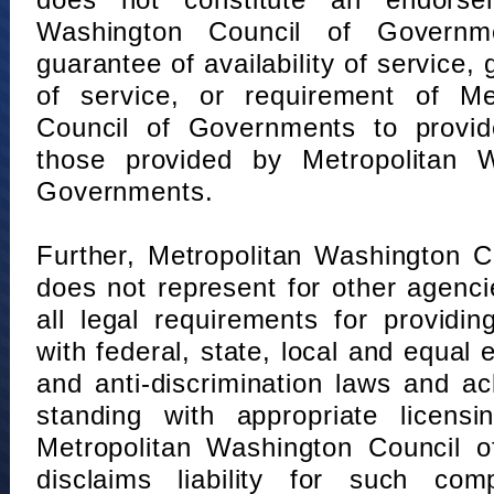
does not constitute an endorse
Washington Council of Governm
guarantee of availability of service, 
of service, or requirement of Me
Council of Governments to provid
those provided by Metropolitan 
Governments.
Further, Metropolitan Washington 
does not represent for other agenc
all legal requirements for providi
with federal, state, local and equal
and anti-discrimination laws and 
standing with appropriate licensin
Metropolitan Washington Council o
disclaims liability for such com