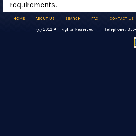
requirements.
HOME
ABOUT US
SEARCH
FAQ
CONTACT US
(c) 2011 All Rights Reserved
Telephone: 85