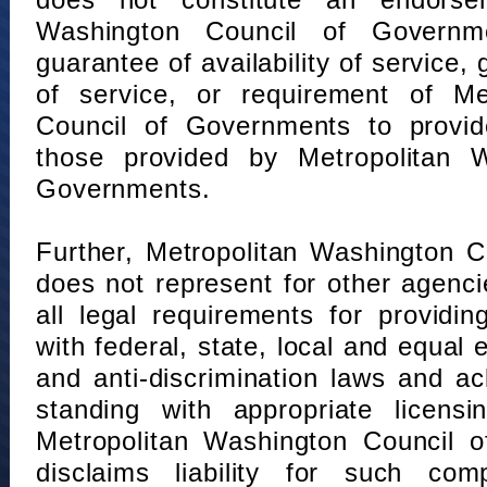
does not constitute an endorse
Washington Council of Governm
guarantee of availability of service, 
of service, or requirement of Me
Council of Governments to provid
those provided by Metropolitan 
Governments.
Further, Metropolitan Washington 
does not represent for other agenc
all legal requirements for providi
with federal, state, local and equal
and anti-discrimination laws and 
standing with appropriate licensin
Metropolitan Washington Council o
disclaims liability for such com