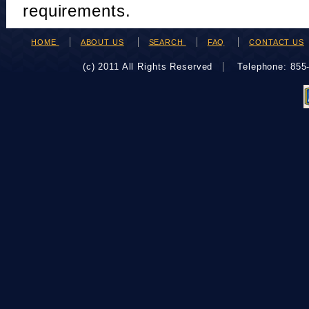
requirements.
HOME
ABOUT US
SEARCH
FAQ
CONTACT US
(c) 2011 All Rights Reserved
Telephone: 85