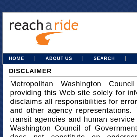
HOME
ABOUT US
SEARCH
DISCLAIMER
Metropolitan Washington Counci
providing this Web site solely for in
disclaims all responsibilities for err
and other agency representations. 
transit agencies and human service
Washington Council of Governments