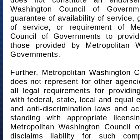
does not constitute an endorse
Washington Council of Governm
guarantee of availability of service, 
of service, or requirement of Me
Council of Governments to provid
those provided by Metropolitan 
Governments.
Further, Metropolitan Washington 
does not represent for other agenc
all legal requirements for providi
with federal, state, local and equal
and anti-discrimination laws and 
standing with appropriate licensin
Metropolitan Washington Council o
disclaims liability for such com