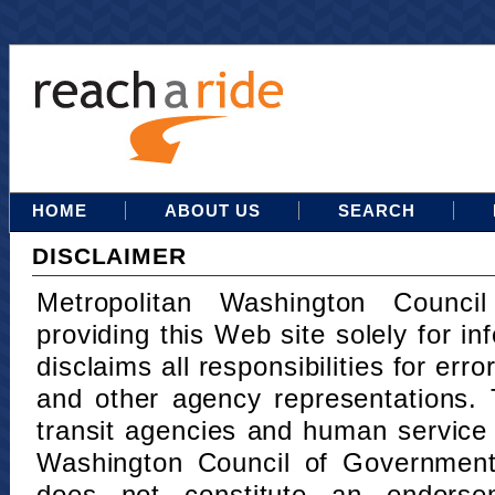
HOME
ABOUT US
SEARCH
DISCLAIMER
Metropolitan Washington Counci
providing this Web site solely for in
disclaims all responsibilities for err
and other agency representations. 
transit agencies and human service
Washington Council of Governments