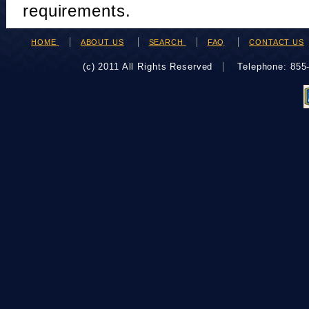
requirements.
HOME
ABOUT US
SEARCH
FAQ
CONTACT US
(c) 2011 All Rights Reserved
Telephone: 85