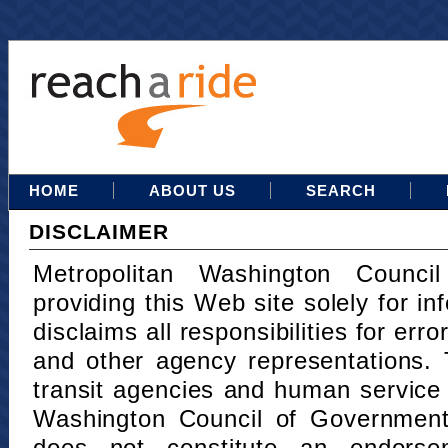
HOME
ABOUT US
SEARCH
DISCLAIMER
Metropolitan Washington Counci
providing this Web site solely for in
disclaims all responsibilities for err
and other agency representations. 
transit agencies and human service
Washington Council of Governments