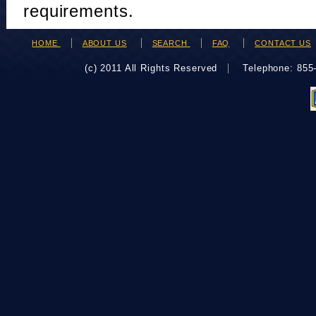
requirements.
HOME
ABOUT US
SEARCH
FAQ
CONTACT US
(c) 2011 All Rights Reserved
Telephone: 85