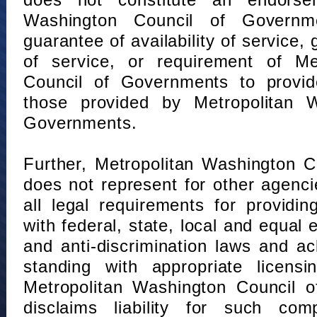
does not constitute an endorse
Washington Council of Governm
guarantee of availability of service, 
of service, or requirement of Me
Council of Governments to provid
those provided by Metropolitan 
Governments.
Further, Metropolitan Washington 
does not represent for other agenc
all legal requirements for providi
with federal, state, local and equal
and anti-discrimination laws and 
standing with appropriate licensin
Metropolitan Washington Council o
disclaims liability for such com