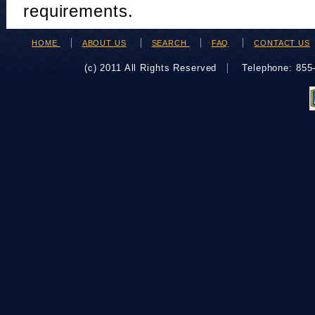
requirements.
HOME
ABOUT US
SEARCH
FAQ
CONTACT US
(c) 2011 All Rights Reserved
Telephone: 85