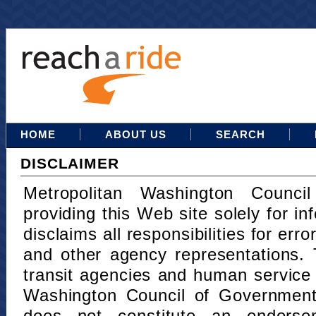
HOME
ABOUT US
SEARCH
DISCLAIMER
Metropolitan Washington Counci
providing this Web site solely for in
disclaims all responsibilities for err
and other agency representations. 
transit agencies and human service
Washington Council of Governments