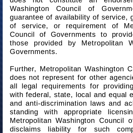
does not constitute an endorse
Washington Council of Governm
guarantee of availability of service, 
of service, or requirement of Me
Council of Governments to provid
those provided by Metropolitan 
Governments.
Further, Metropolitan Washington 
does not represent for other agenc
all legal requirements for providi
with federal, state, local and equal
and anti-discrimination laws and 
standing with appropriate licensin
Metropolitan Washington Council o
disclaims liability for such com