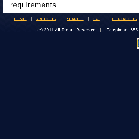
requirements.
HOME
ABOUT US
SEARCH
FAQ
CONTACT US
(c) 2011 All Rights Reserved
Telephone: 85