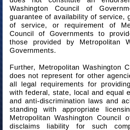
does not constitute an endorse
Washington Council of Governm
guarantee of availability of service, 
of service, or requirement of Me
Council of Governments to provid
those provided by Metropolitan 
Governments.
Further, Metropolitan Washington 
does not represent for other agenc
all legal requirements for providi
with federal, state, local and equal
and anti-discrimination laws and 
standing with appropriate licensin
Metropolitan Washington Council o
disclaims liability for such com