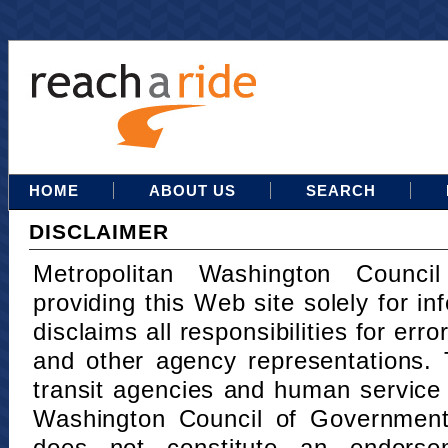
HOME
ABOUT US
SEARCH
DISCLAIMER
Metropolitan Washington Counci
providing this Web site solely for in
disclaims all responsibilities for err
and other agency representations. 
transit agencies and human service
Washington Council of Governments