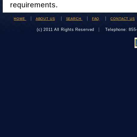
requirements.
HOME
ABOUT US
SEARCH
FAQ
CONTACT US
(c) 2011 All Rights Reserved
Telephone: 85