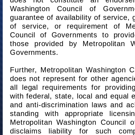
does not constitute an endorse
Washington Council of Governm
guarantee of availability of service, 
of service, or requirement of Me
Council of Governments to provid
those provided by Metropolitan 
Governments.
Further, Metropolitan Washington 
does not represent for other agenc
all legal requirements for providi
with federal, state, local and equal
and anti-discrimination laws and 
standing with appropriate licensin
Metropolitan Washington Council o
disclaims liability for such com