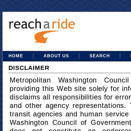
HOME
ABOUT US
SEARCH
DISCLAIMER
Metropolitan Washington Counci
providing this Web site solely for in
disclaims all responsibilities for err
and other agency representations. 
transit agencies and human service
Washington Council of Governments