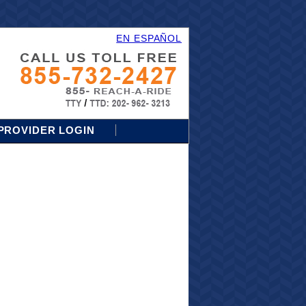
EN ESPAÑOL
PROVIDER LOGIN