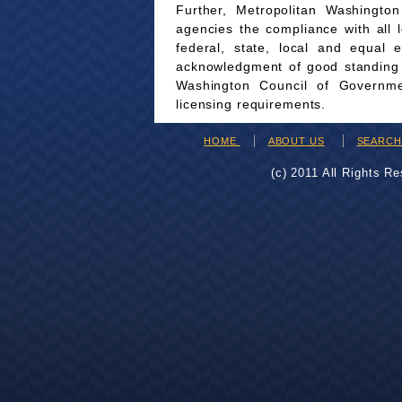
Further, Metropolitan Washingto
agencies the compliance with all 
federal, state, local and equal 
acknowledgment of good standing wi
Washington Council of Governmen
licensing requirements.
HOME
ABOUT US
SEARC
(c) 2011 All Rights R