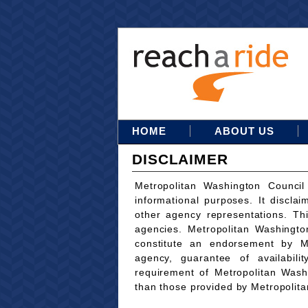
HOME
ABOUT US
DISCLAIMER
Metropolitan Washington Council
informational purposes. It disclai
other agency representations. Th
agencies. Metropolitan Washingto
constitute an endorsement by M
agency, guarantee of availabili
requirement of Metropolitan Wash
than those provided by Metropolit