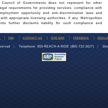
n Council of Governments does not represent for other
legal requirements for providing services, compliance with
employment opportunity and anti-discrimination laws and
th appropriate licensing authorities, if any. Metropolitan
ts further disclaims liability for such compliance and
H
FAQ
CONTACT US
SITE MAP
FEEDBACK
DISCL
eserved
Telephone: 855-REACH-A-RIDE (855-732-2427)
De