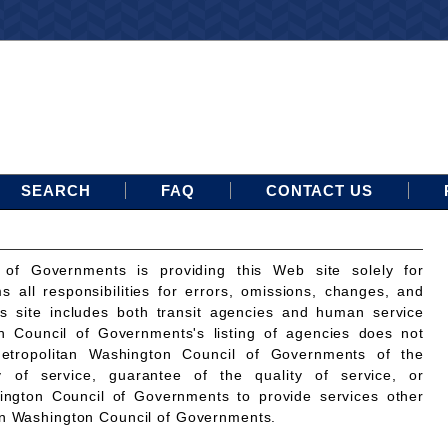
SEARCH
FAQ
CONTACT US
 of Governments is providing this Web site solely for
ms all responsibilities for errors, omissions, changes, and
is site includes both transit agencies and human service
n Council of Governments's listing of agencies does not
etropolitan Washington Council of Governments of the
ty of service, guarantee of the quality of service, or
ington Council of Governments to provide services other
an Washington Council of Governments.