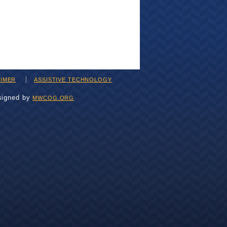
AIMER
ASSISTIVE TECHNOLOGY
signed by
MWCOG.ORG