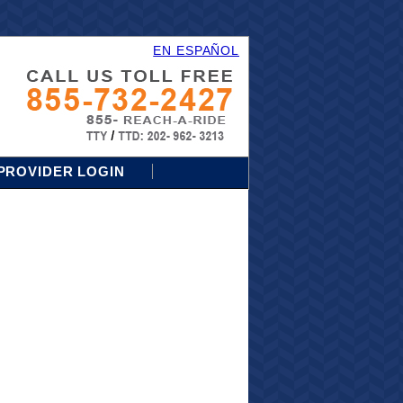
EN ESPAÑOL
PROVIDER LOGIN