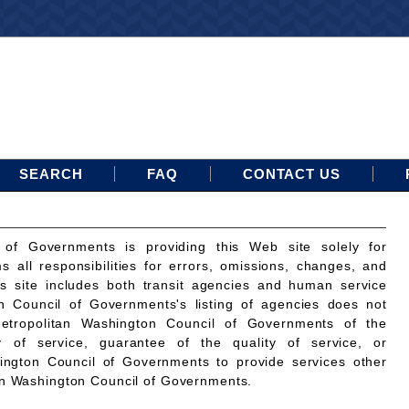
SEARCH
FAQ
CONTACT US
 of Governments is providing this Web site solely for
ms all responsibilities for errors, omissions, changes, and
is site includes both transit agencies and human service
n Council of Governments's listing of agencies does not
etropolitan Washington Council of Governments of the
ty of service, guarantee of the quality of service, or
ington Council of Governments to provide services other
an Washington Council of Governments.