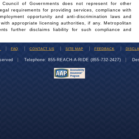
n Council of Governments does not represent for other
legal requirements for providing services, compliance with
employment opportunity and anti-discrimination laws and
th appropriate licensing authorities, if any. Metropolitan
ts further disclaims liability for such compliance and
H
FAQ
CONTACT US
SITE MAP
FEEDBACK
DISCL
eserved
Telephone: 855-REACH-A-RIDE (855-732-2427)
De