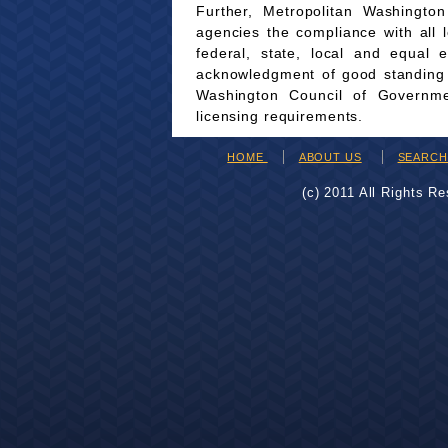
Further, Metropolitan Washingto
agencies the compliance with all 
federal, state, local and equal 
acknowledgment of good standing wi
Washington Council of Governmen
licensing requirements.
HOME
ABOUT US
SEARC
(c) 2011 All Rights R