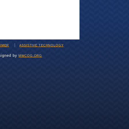
AIMER
ASSISTIVE TECHNOLOGY
signed by
MWCOG.ORG