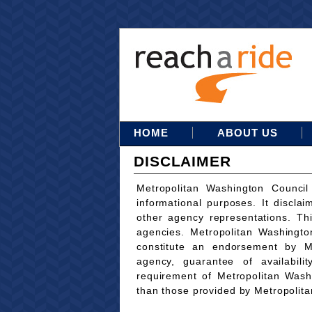
HOME
ABOUT US
DISCLAIMER
Metropolitan Washington Council
informational purposes. It disclai
other agency representations. Th
agencies. Metropolitan Washingto
constitute an endorsement by M
agency, guarantee of availabili
requirement of Metropolitan Wash
than those provided by Metropolit