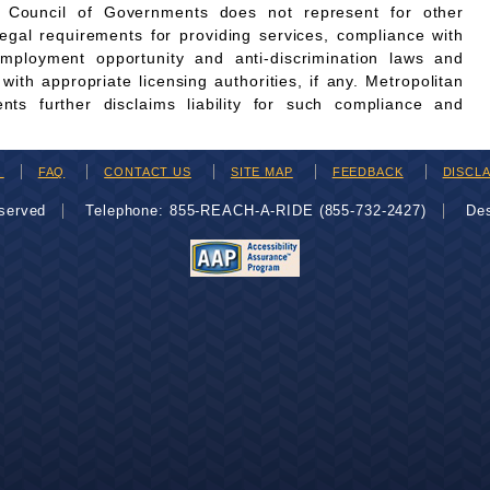
n Council of Governments does not represent for other
legal requirements for providing services, compliance with
employment opportunity and anti-discrimination laws and
th appropriate licensing authorities, if any. Metropolitan
ts further disclaims liability for such compliance and
H
FAQ
CONTACT US
SITE MAP
FEEDBACK
DISCL
eserved
Telephone: 855-REACH-A-RIDE (855-732-2427)
De