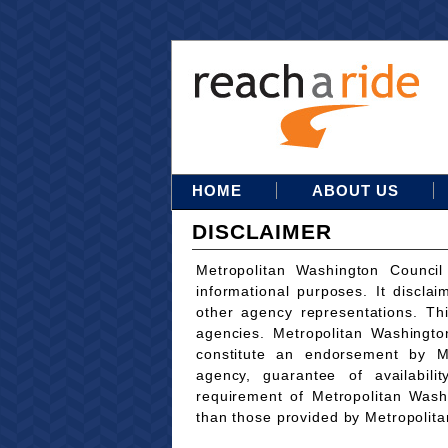
HOME
ABOUT US
DISCLAIMER
Metropolitan Washington Council
informational purposes. It disclai
other agency representations. Th
agencies. Metropolitan Washingto
constitute an endorsement by M
agency, guarantee of availabili
requirement of Metropolitan Wash
than those provided by Metropolit