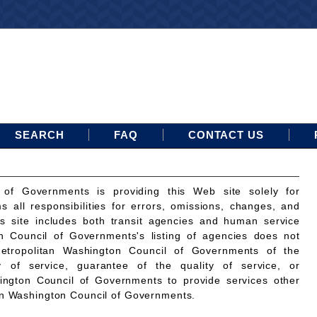
SEARCH
FAQ
CONTACT US
 of Governments is providing this Web site solely for
ms all responsibilities for errors, omissions, changes, and
is site includes both transit agencies and human service
n Council of Governments's listing of agencies does not
etropolitan Washington Council of Governments of the
ty of service, guarantee of the quality of service, or
ington Council of Governments to provide services other
an Washington Council of Governments.