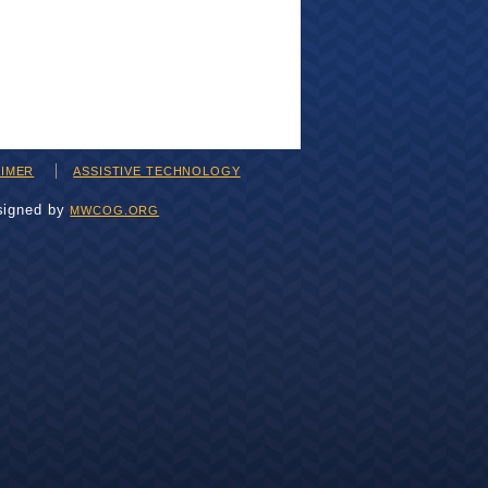
AIMER
ASSISTIVE TECHNOLOGY
signed by
MWCOG.ORG