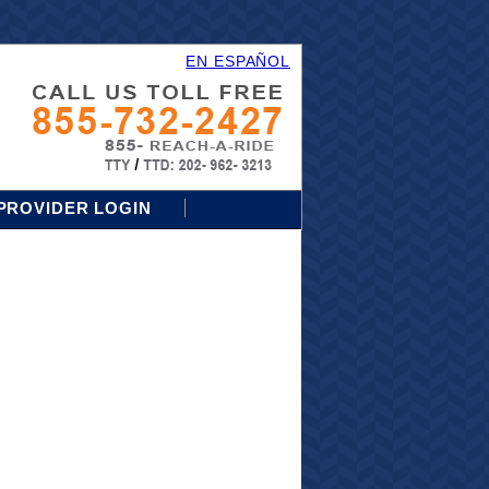
EN ESPAÑOL
PROVIDER LOGIN