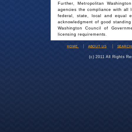
Further, Metropolitan Washingto
agencies the compliance with all 
federal, state, local and equal 
acknowledgment of good standing wi
Washington Council of Governmen
licensing requirements.
HOME
ABOUT US
SEARC
(c) 2011 All Rights R