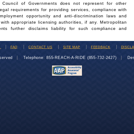
n Council of Governments does not represent for other
legal requirements for providing services, compliance with
employment opportunity and anti-discrimination laws and
th appropriate licensing authorities, if any. Metropolitan
ts further disclaims liability for such compliance and
H
FAQ
CONTACT US
SITE MAP
FEEDBACK
DISCL
eserved
Telephone: 855-REACH-A-RIDE (855-732-2427)
De