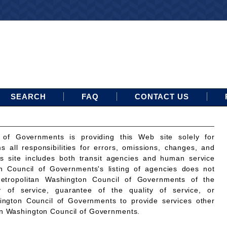
SEARCH
FAQ
CONTACT US
 of Governments is providing this Web site solely for
ms all responsibilities for errors, omissions, changes, and
is site includes both transit agencies and human service
n Council of Governments's listing of agencies does not
etropolitan Washington Council of Governments of the
ty of service, guarantee of the quality of service, or
ington Council of Governments to provide services other
an Washington Council of Governments.