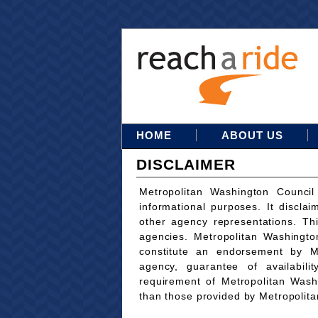
HOME
ABOUT US
DISCLAIMER
Metropolitan Washington Council
informational purposes. It disclai
other agency representations. Th
agencies. Metropolitan Washingto
constitute an endorsement by M
agency, guarantee of availabili
requirement of Metropolitan Wash
than those provided by Metropolit