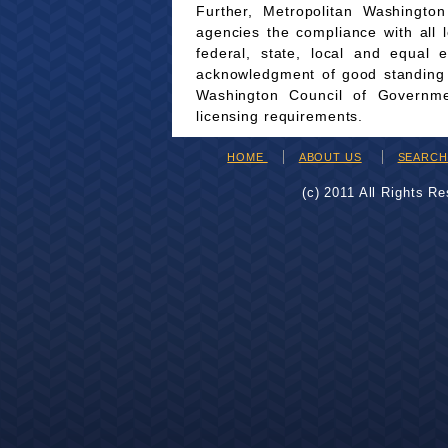
Further, Metropolitan Washingto
agencies the compliance with all 
federal, state, local and equal 
acknowledgment of good standing wi
Washington Council of Governmen
licensing requirements.
HOME
ABOUT US
SEARC
(c) 2011 All Rights R