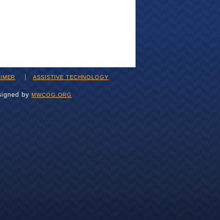
AIMER
ASSISTIVE TECHNOLOGY
signed by
MWCOG.ORG