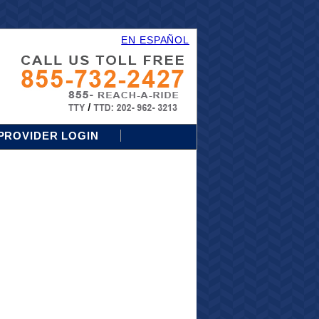
EN ESPAÑOL
PROVIDER LOGIN