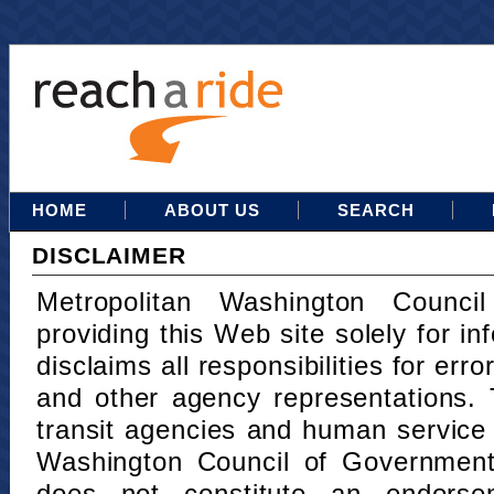
HOME
ABOUT US
SEARCH
DISCLAIMER
Metropolitan Washington Counci
providing this Web site solely for in
disclaims all responsibilities for err
and other agency representations. 
transit agencies and human service
Washington Council of Governments