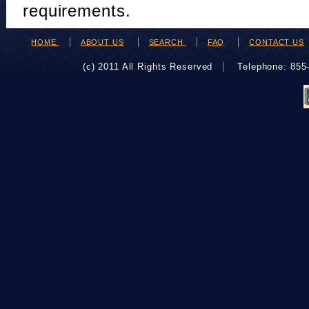
requirements.
HOME
ABOUT US
SEARCH
FAQ
CONTACT US
(c) 2011 All Rights Reserved
Telephone: 85