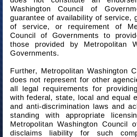
does not constitute an endorse
Washington Council of Governm
guarantee of availability of service, 
of service, or requirement of Me
Council of Governments to provid
those provided by Metropolitan 
Governments.
Further, Metropolitan Washington 
does not represent for other agenc
all legal requirements for providi
with federal, state, local and equal
and anti-discrimination laws and 
standing with appropriate licensin
Metropolitan Washington Council o
disclaims liability for such com