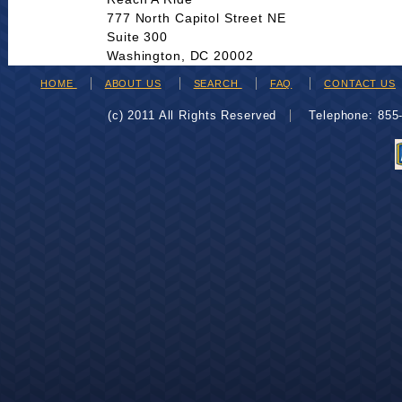
777 North Capitol Street NE
Suite 300
Washington, DC 20002
HOME
ABOUT US
SEARCH
FAQ
CONTACT US
(c) 2011 All Rights Reserved
Telephone: 85