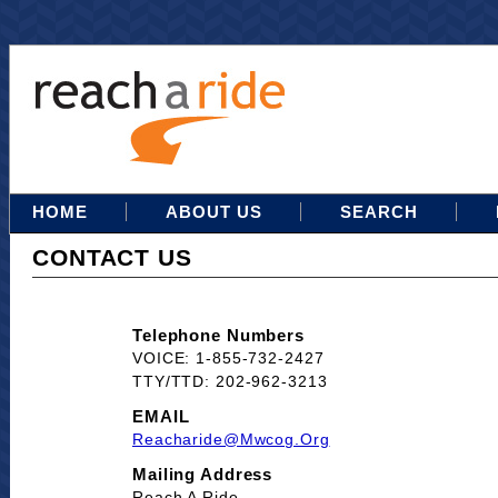
HOME
ABOUT US
SEARCH
CONTACT US
Telephone Numbers
VOICE: 1-855-732-2427
TTY/TTD: 202-962-3213
EMAIL
Reacharide@mwcog.org
Mailing Address
Reach A Ride