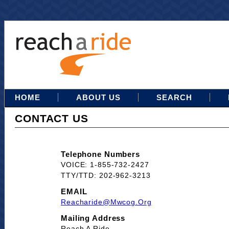
HOME
ABOUT US
SEARCH
CONTACT US
Telephone Numbers
VOICE: 1-855-732-2427
TTY/TTD: 202-962-3213
EMAIL
Reacharide@mwcog.org
Mailing Address
Reach A Ride