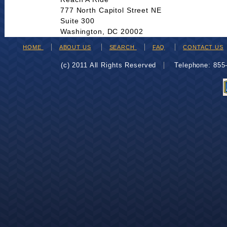
777 North Capitol Street NE
Suite 300
Washington, DC 20002
HOME
ABOUT US
SEARCH
FAQ
CONTACT US
(c) 2011 All Rights Reserved
Telephone: 85