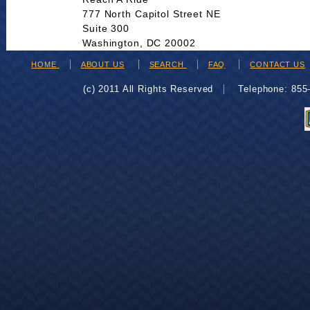
777 North Capitol Street NE
Suite 300
Washington, DC 20002
HOME
ABOUT US
SEARCH
FAQ
CONTACT US
(c) 2011 All Rights Reserved
Telephone: 85