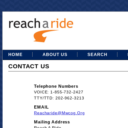
HOME
ABOUT US
SEARCH
CONTACT US
Telephone Numbers
VOICE: 1-855-732-2427
TTY/TTD: 202-962-3213
EMAIL
Reacharide@mwcog.org
Mailing Address
Reach A Ride