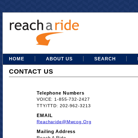
HOME
ABOUT US
SEARCH
CONTACT US
Telephone Numbers
VOICE: 1-855-732-2427
TTY/TTD: 202-962-3213
EMAIL
Reacharide@mwcog.org
Mailing Address
Reach A Ride