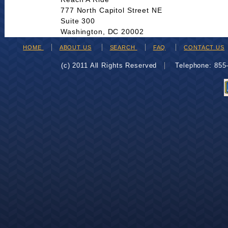
777 North Capitol Street NE
Suite 300
Washington, DC 20002
HOME
ABOUT US
SEARCH
FAQ
CONTACT US
(c) 2011 All Rights Reserved
Telephone: 85