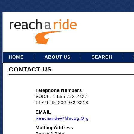
HOME
ABOUT US
SEARCH
CONTACT US
Telephone Numbers
VOICE: 1-855-732-2427
TTY/TTD: 202-962-3213
EMAIL
Reacharide@mwcog.org
Mailing Address
Reach A Ride