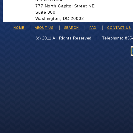
777 North Capitol Street NE
Suite 300
Washington, DC 20002
HOME
ABOUT US
SEARCH
FAQ
CONTACT US
(c) 2011 All Rights Reserved
Telephone: 85