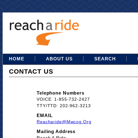
HOME
ABOUT US
SEARCH
CONTACT US
Telephone Numbers
VOICE: 1-855-732-2427
TTY/TTD: 202-962-3213
EMAIL
Reacharide@mwcog.org
Mailing Address
Reach A Ride