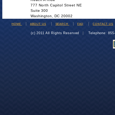
777 North Capitol Street NE
Suite 300
Washington, DC 20002
HOME
ABOUT US
SEARCH
FAQ
CONTACT US
(c) 2011 All Rights Reserved
Telephone: 85