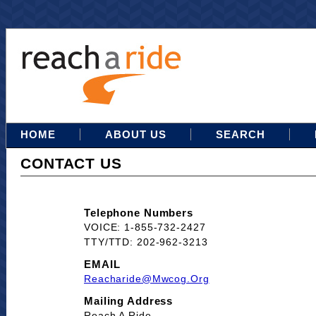
HOME
ABOUT US
SEARCH
CONTACT US
Telephone Numbers
VOICE: 1-855-732-2427
TTY/TTD: 202-962-3213
EMAIL
Reacharide@mwcog.org
Mailing Address
Reach A Ride