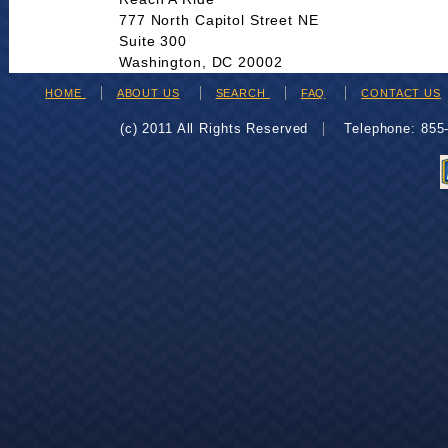
777 North Capitol Street NE
Suite 300
Washington, DC 20002
HOME
ABOUT US
SEARCH
FAQ
CONTACT US
(c) 2011 All Rights Reserved
Telephone: 85