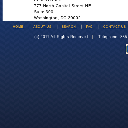
777 North Capitol Street NE
Suite 300
Washington, DC 20002
HOME
ABOUT US
SEARCH
FAQ
CONTACT US
(c) 2011 All Rights Reserved
Telephone: 85