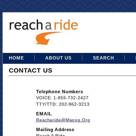
HOME
ABOUT US
SEARCH
CONTACT US
Telephone Numbers
VOICE: 1-855-732-2427
TTY/TTD: 202-962-3213
EMAIL
Reacharide@mwcog.org
Mailing Address
Reach A Ride