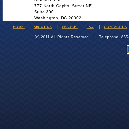
777 North Capitol Street NE
Suite 300
Washington, DC 20002
HOME
ABOUT US
SEARCH
FAQ
CONTACT US
(c) 2011 All Rights Reserved
Telephone: 85