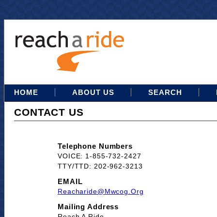
HOME
ABOUT US
SEARCH
CONTACT US
Telephone Numbers
VOICE: 1-855-732-2427
TTY/TTD: 202-962-3213
EMAIL
Reacharide@mwcog.org
Mailing Address
Reach A Ride