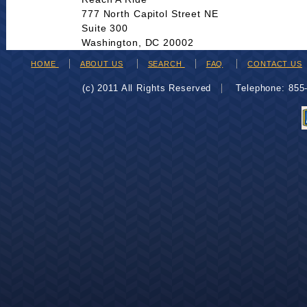
777 North Capitol Street NE
Suite 300
Washington, DC 20002
HOME
ABOUT US
SEARCH
FAQ
CONTACT US
(c) 2011 All Rights Reserved
Telephone: 85