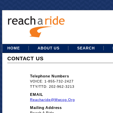
HOME
ABOUT US
SEARCH
CONTACT US
Telephone Numbers
VOICE: 1-855-732-2427
TTY/TTD: 202-962-3213
EMAIL
Reacharide@mwcog.org
Mailing Address
Reach A Ride