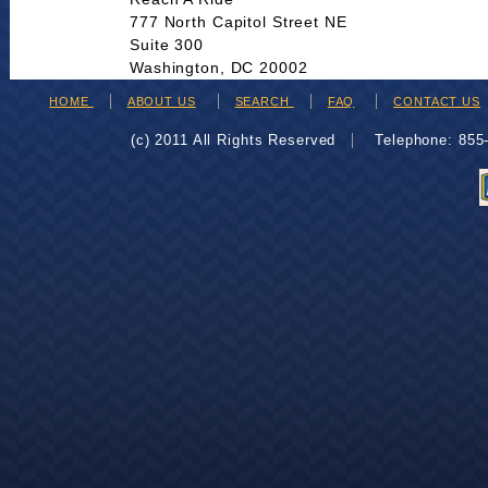
777 North Capitol Street NE
Suite 300
Washington, DC 20002
HOME
ABOUT US
SEARCH
FAQ
CONTACT US
(c) 2011 All Rights Reserved
Telephone: 85